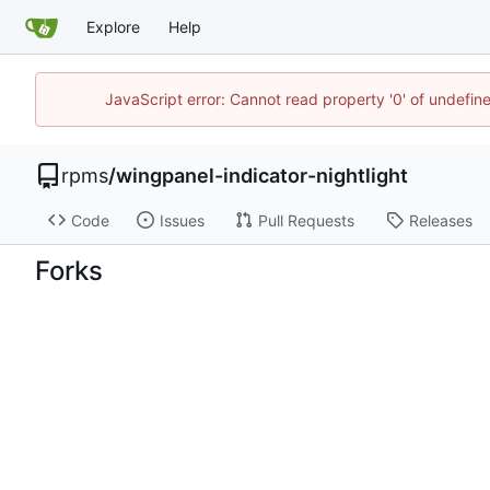
Explore
Help
JavaScript error: Cannot read property '0' of undefi
rpms
/
wingpanel-indicator-nightlight
Code
Issues
Pull Requests
Releases
Forks