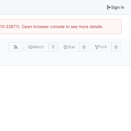
Sign In
 10:32871). Open browser console to see more details.
7
0
0
Watch
Star
Fork