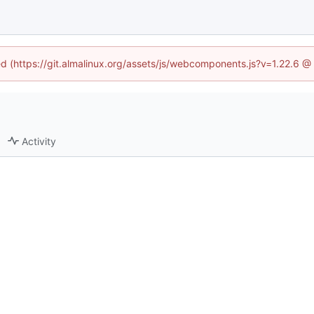
ned (https://git.almalinux.org/assets/js/webcomponents.js?v=1.22.6 @
Activity