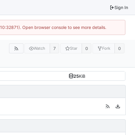
Sign In
 10:32871). Open browser console to see more details.
7
0
0
Watch
Star
Fork
25
KiB