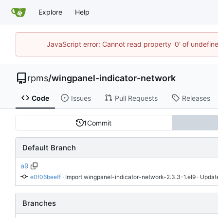
Explore
Help
JavaScript error: Cannot read property '0' of undefi
rpms
/
wingpanel-indicator-network
Code
Issues
Pull Requests
Releases
1
Commit
Default Branch
a9
e0f06beeff
 · 
Import wingpanel-indicator-network-2.3.3-1.el9
 · Updat
Branches