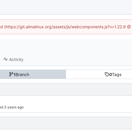
ned (https://git.almalinux.org/assets/js/webcomponents.js?v=1.22.6 @
Activity
1
Branch
0
Tags
ed 