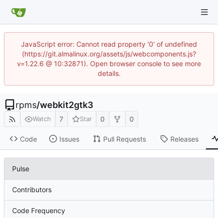
JavaScript error: Cannot read property '0' of undefined
(https://git.almalinux.org/assets/js/webcomponents.js?
v=1.22.6 @ 10:32871). Open browser console to see more
details.
rpms
/
webkit2gtk3
7
0
0
Watch
Star
Code
Issues
Pull Requests
Releases
Pulse
Contributors
Code Frequency