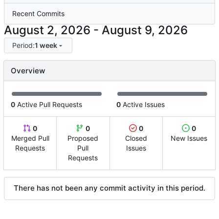
Recent Commits
-
Period:
1 week
Overview
0
Active Pull Requests
0
Active Issues
0
0
0
0
Merged Pull
Proposed
Closed
New Issues
Requests
Pull
Issues
Requests
There has not been any commit activity in this period.