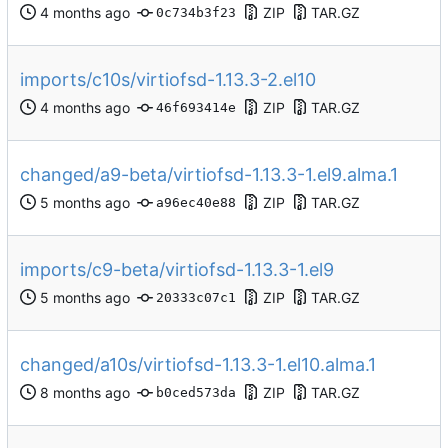
ZIP
TAR.GZ
0c734b3f23
imports/c10s/virtiofsd-1.13.3-2.el10
ZIP
TAR.GZ
46f693414e
changed/a9-beta/virtiofsd-1.13.3-1.el9.alma.1
ZIP
TAR.GZ
a96ec40e88
imports/c9-beta/virtiofsd-1.13.3-1.el9
ZIP
TAR.GZ
20333c07c1
changed/a10s/virtiofsd-1.13.3-1.el10.alma.1
ZIP
TAR.GZ
b0ced573da