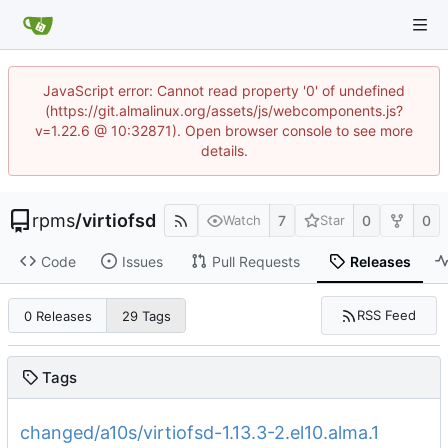
JavaScript error: Cannot read property '0' of undefined
(https://git.almalinux.org/assets/js/webcomponents.js?
v=1.22.6 @ 10:32871). Open browser console to see more
details.
rpms
/
virtiofsd
7
0
0
Watch
Star
Code
Issues
Pull Requests
Releases
RSS Feed
0 Releases
29 Tags
Tags
changed/a10s/virtiofsd-1.13.3-2.el10.alma.1