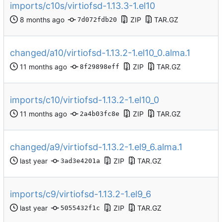
imports/c10s/virtiofsd-1.13.3-1.el10
ZIP
TAR.GZ
7d072fdb20
changed/a10/virtiofsd-1.13.2-1.el10_0.alma.1
ZIP
TAR.GZ
8f29898eff
imports/c10/virtiofsd-1.13.2-1.el10_0
ZIP
TAR.GZ
2a4b03fc8e
changed/a9/virtiofsd-1.13.2-1.el9_6.alma.1
ZIP
TAR.GZ
3ad3e4201a
imports/c9/virtiofsd-1.13.2-1.el9_6
ZIP
TAR.GZ
5055432f1c