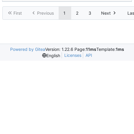
First
Previous
1
2
3
Next
Las
Powered by Gitea
Version: 1.22.6 Page:
11ms
Template:
1ms
Licenses
API
English