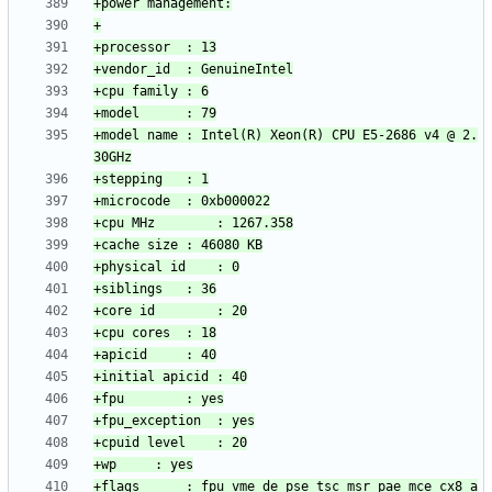
+model name	: Intel(R) Xeon(R) CPU E5-2686 v4 @ 2.
+flags		: fpu vme de pse tsc msr pae mce cx8 a