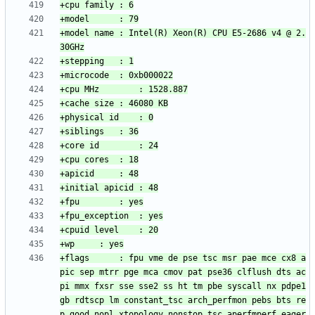
+model name	: Intel(R) Xeon(R) CPU E5-2686 v4 @ 2.
+flags		: fpu vme de pse tsc msr pae mce cx8 a
pic sep mtrr pge mca cmov pat pse36 clflush dts ac
pi mmx fxsr sse sse2 ss ht tm pbe syscall nx pdpe1
gb rdtscp lm constant_tsc arch_perfmon pebs bts re
p_good nopl xtopology nonstop_tsc aperfmperf eager