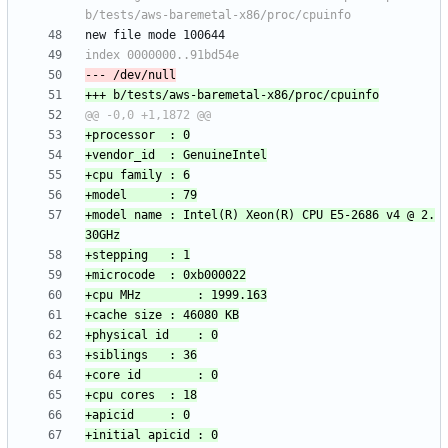
+model name	: Intel(R) Xeon(R) CPU E5-2686 v4 @ 2.