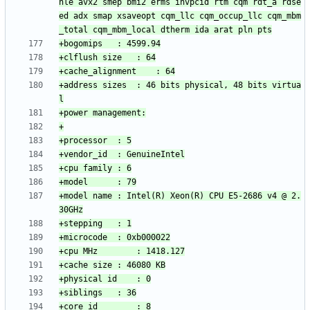
hle avx2 smep bmi2 erms invpcid rtm cqm rdt_a rdse
ed adx smap xsaveopt cqm_llc cqm_occup_llc cqm_mbm
+address sizes	: 46 bits physical, 48 bits virtua
+model name	: Intel(R) Xeon(R) CPU E5-2686 v4 @ 2.