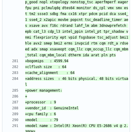
p_good nopl xtopology nonstop_tsc aperfmperf eager
fpu pni pclmulqdq dtes64 monitor ds_cpl vmx smx es
t tm2 ssse3 sdbg fma cx16 xtpr pdcm pcid dca sse4_
1 sse4_2 x2apic movbe popcnt tsc_deadline_timer ae
s xsave avx f16c rdrand lahf_lm abm 3dnowprefetch 
epb cat_l3 cdp_l3 intel_ppin intel_pt tpr_shadow v
nmi flexpriority ept vpid fsgsbase tsc_adjust bmi1 
hle avx2 smep bmi2 erms invpcid rtm cqm rdt_a rdse
ed adx smap xsaveopt cqm_llc cqm_occup_llc cqm_mbm
+address sizes	: 46 bits physical, 48 bits virtua
+model name	: Intel(R) Xeon(R) CPU E5-2686 v4 @ 2.