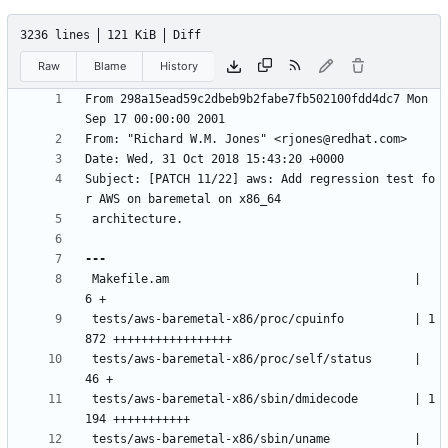
3236 lines
121 KiB
Diff
Raw
Blame
History
From 298a15ead59c2dbeb9b2fabe7fb502100fdd4dc7 Mon 
Subject: [PATCH 11/22] aws: Add regression test fo
 Makefile.am                                   |    
 tests/aws-baremetal-x86/proc/cpuinfo          | 1
 tests/aws-baremetal-x86/proc/self/status      |   
 tests/aws-baremetal-x86/sbin/dmidecode        | 1
 tests/aws-baremetal-x86/sbin/uname            |    