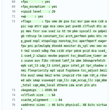
+flags		: fpu vme de pse tsc msr pae mce cx8 a
pic sep mtrr pge mca cmov pat pse36 clflush dts ac
pi mmx fxsr sse sse2 ss ht tm pbe syscall nx pdpe1
gb rdtscp lm constant_tsc arch_perfmon pebs bts re
p_good nopl xtopology nonstop_tsc aperfmperf eager
fpu pni pclmulqdq dtes64 monitor ds_cpl vmx smx es
t tm2 ssse3 sdbg fma cx16 xtpr pdcm pcid dca sse4_
1 sse4_2 x2apic movbe popcnt tsc_deadline_timer ae
s xsave avx f16c rdrand lahf_lm abm 3dnowprefetch 
epb cat_l3 cdp_l3 intel_ppin intel_pt tpr_shadow v
nmi flexpriority ept vpid fsgsbase tsc_adjust bmi1 
hle avx2 smep bmi2 erms invpcid rtm cqm rdt_a rdse
ed adx smap xsaveopt cqm_llc cqm_occup_llc cqm_mbm
+address sizes	: 46 bits physical, 48 bits virtua