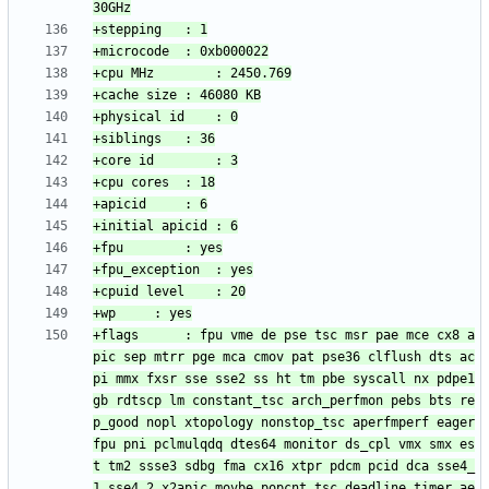
+flags		: fpu vme de pse tsc msr pae mce cx8 a
pic sep mtrr pge mca cmov pat pse36 clflush dts ac
pi mmx fxsr sse sse2 ss ht tm pbe syscall nx pdpe1
gb rdtscp lm constant_tsc arch_perfmon pebs bts re
p_good nopl xtopology nonstop_tsc aperfmperf eager
fpu pni pclmulqdq dtes64 monitor ds_cpl vmx smx es
t tm2 ssse3 sdbg fma cx16 xtpr pdcm pcid dca sse4_
1 sse4_2 x2apic movbe popcnt tsc_deadline_timer ae