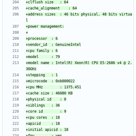
+address sizes	: 46 bits physical, 48 bits virtua
+model name	: Intel(R) Xeon(R) CPU E5-2686 v4 @ 2.