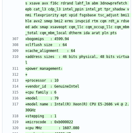
s xsave avx f16c rdrand lahf_lm abm 3dnowprefetch 
epb cat_l3 cdp_l3 intel_ppin intel_pt tpr_shadow v
nmi flexpriority ept vpid fsgsbase tsc_adjust bmi1 
hle avx2 smep bmi2 erms invpcid rtm cqm rdt_a rdse
ed adx smap xsaveopt cqm_llc cqm_occup_llc cqm_mbm
+address sizes	: 46 bits physical, 48 bits virtua
+model name	: Intel(R) Xeon(R) CPU E5-2686 v4 @ 2.