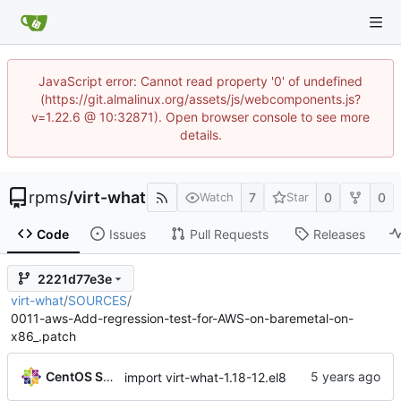
JavaScript error: Cannot read property '0' of undefined
(https://git.almalinux.org/assets/js/webcomponents.js?
v=1.22.6 @ 10:32871). Open browser console to see more
details.
rpms
/
virt-what
7
0
0
Watch
Star
Code
Issues
Pull Requests
Releases
2221d77e3e
virt-what
/
SOURCES
/
0011-aws-Add-regression-test-for-AWS-on-baremetal-on-
x86_.patch
CentOS Sources
import virt-what-1.18-12.el8