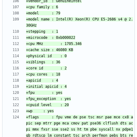
+model name	: Intel(R) Xeon(R) CPU E5-2686 v4 @ 2.
+flags		: fpu vme de pse tsc msr pae mce cx8 a
pic sep mtrr pge mca cmov pat pse36 clflush dts ac
pi mmx fxsr sse sse2 ss ht tm pbe syscall nx pdpe1
gb rdtscp lm constant_tsc arch_perfmon pebs bts re