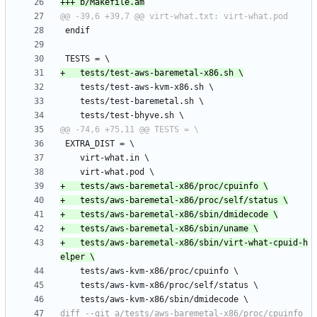
+	tests/aws-baremetal-x86/sbin/virt-what-cpuid-h
diff --git a/tests/aws-baremetal-x86/proc/cpuinfo 