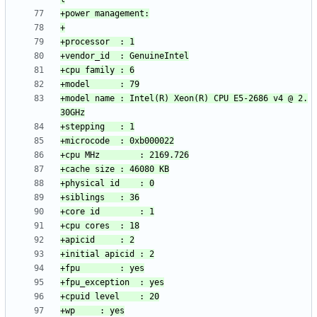
+model name	: Intel(R) Xeon(R) CPU E5-2686 v4 @ 2.