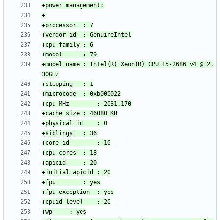
+model name	: Intel(R) Xeon(R) CPU E5-2686 v4 @ 2.