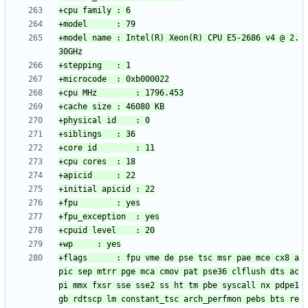
+model name	: Intel(R) Xeon(R) CPU E5-2686 v4 @ 2.
+flags		: fpu vme de pse tsc msr pae mce cx8 a
pic sep mtrr pge mca cmov pat pse36 clflush dts ac
pi mmx fxsr sse sse2 ss ht tm pbe syscall nx pdpe1
gb rdtscp lm constant_tsc arch_perfmon pebs bts re