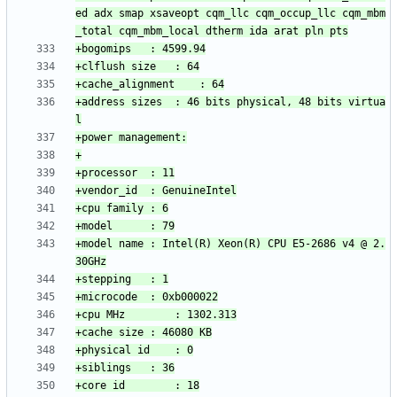
ed adx smap xsaveopt cqm_llc cqm_occup_llc cqm_mbm
+address sizes	: 46 bits physical, 48 bits virtua
+model name	: Intel(R) Xeon(R) CPU E5-2686 v4 @ 2.