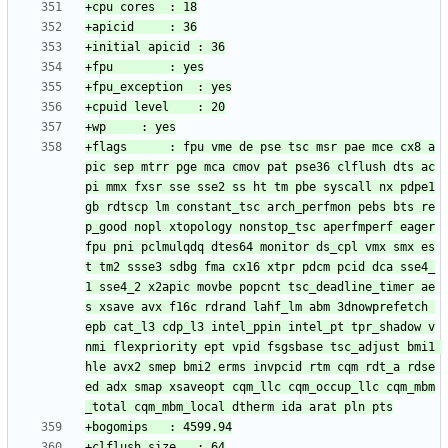
+flags		: fpu vme de pse tsc msr pae mce cx8 a
pic sep mtrr pge mca cmov pat pse36 clflush dts ac
pi mmx fxsr sse sse2 ss ht tm pbe syscall nx pdpe1
gb rdtscp lm constant_tsc arch_perfmon pebs bts re
p_good nopl xtopology nonstop_tsc aperfmperf eager
fpu pni pclmulqdq dtes64 monitor ds_cpl vmx smx es
t tm2 ssse3 sdbg fma cx16 xtpr pdcm pcid dca sse4_
1 sse4_2 x2apic movbe popcnt tsc_deadline_timer ae
s xsave avx f16c rdrand lahf_lm abm 3dnowprefetch 
epb cat_l3 cdp_l3 intel_ppin intel_pt tpr_shadow v
nmi flexpriority ept vpid fsgsbase tsc_adjust bmi1 
hle avx2 smep bmi2 erms invpcid rtm cqm rdt_a rdse
ed adx smap xsaveopt cqm_llc cqm_occup_llc cqm_mbm