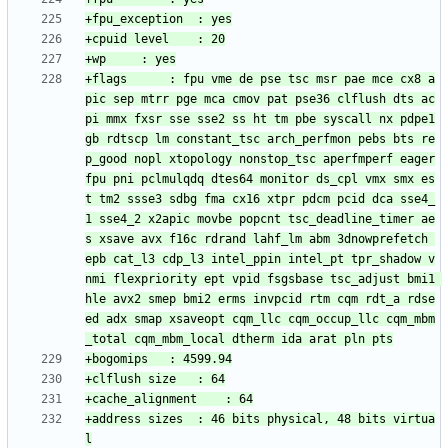
+flags		: fpu vme de pse tsc msr pae mce cx8 a
pic sep mtrr pge mca cmov pat pse36 clflush dts ac
pi mmx fxsr sse sse2 ss ht tm pbe syscall nx pdpe1
gb rdtscp lm constant_tsc arch_perfmon pebs bts re
p_good nopl xtopology nonstop_tsc aperfmperf eager
fpu pni pclmulqdq dtes64 monitor ds_cpl vmx smx es
t tm2 ssse3 sdbg fma cx16 xtpr pdcm pcid dca sse4_
1 sse4_2 x2apic movbe popcnt tsc_deadline_timer ae
s xsave avx f16c rdrand lahf_lm abm 3dnowprefetch 
epb cat_l3 cdp_l3 intel_ppin intel_pt tpr_shadow v
nmi flexpriority ept vpid fsgsbase tsc_adjust bmi1 
hle avx2 smep bmi2 erms invpcid rtm cqm rdt_a rdse
ed adx smap xsaveopt cqm_llc cqm_occup_llc cqm_mbm
+address sizes	: 46 bits physical, 48 bits virtua