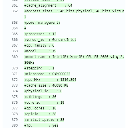
+address sizes	: 46 bits physical, 48 bits virtua
+model name	: Intel(R) Xeon(R) CPU E5-2686 v4 @ 2.