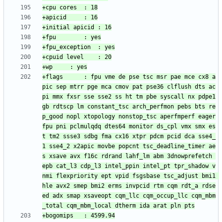
+flags		: fpu vme de pse tsc msr pae mce cx8 a
pic sep mtrr pge mca cmov pat pse36 clflush dts ac
pi mmx fxsr sse sse2 ss ht tm pbe syscall nx pdpe1
gb rdtscp lm constant_tsc arch_perfmon pebs bts re
p_good nopl xtopology nonstop_tsc aperfmperf eager
fpu pni pclmulqdq dtes64 monitor ds_cpl vmx smx es
t tm2 ssse3 sdbg fma cx16 xtpr pdcm pcid dca sse4_
1 sse4_2 x2apic movbe popcnt tsc_deadline_timer ae
s xsave avx f16c rdrand lahf_lm abm 3dnowprefetch 
epb cat_l3 cdp_l3 intel_ppin intel_pt tpr_shadow v
nmi flexpriority ept vpid fsgsbase tsc_adjust bmi1 
hle avx2 smep bmi2 erms invpcid rtm cqm rdt_a rdse
ed adx smap xsaveopt cqm_llc cqm_occup_llc cqm_mbm