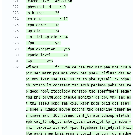
+flags		: fpu vme de pse tsc msr pae mce cx8 a
pic sep mtrr pge mca cmov pat pse36 clflush dts ac
pi mmx fxsr sse sse2 ss ht tm pbe syscall nx pdpe1
gb rdtscp lm constant_tsc arch_perfmon pebs bts re
p_good nopl xtopology nonstop_tsc aperfmperf eager
fpu pni pclmulqdq dtes64 monitor ds_cpl vmx smx es
t tm2 ssse3 sdbg fma cx16 xtpr pdcm pcid dca sse4_
1 sse4_2 x2apic movbe popcnt tsc_deadline_timer ae
s xsave avx f16c rdrand lahf_lm abm 3dnowprefetch 
epb cat_l3 cdp_l3 intel_ppin intel_pt tpr_shadow v
nmi flexpriority ept vpid fsgsbase tsc_adjust bmi1 
hle avx2 smep bmi2 erms invpcid rtm cqm rdt_a rdse