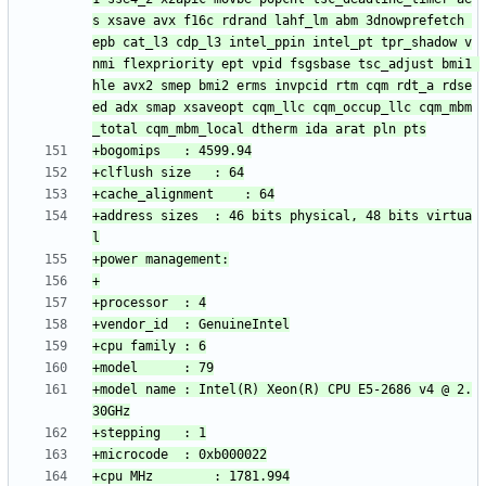
s xsave avx f16c rdrand lahf_lm abm 3dnowprefetch 
epb cat_l3 cdp_l3 intel_ppin intel_pt tpr_shadow v
nmi flexpriority ept vpid fsgsbase tsc_adjust bmi1 
hle avx2 smep bmi2 erms invpcid rtm cqm rdt_a rdse
ed adx smap xsaveopt cqm_llc cqm_occup_llc cqm_mbm
+address sizes	: 46 bits physical, 48 bits virtua
+model name	: Intel(R) Xeon(R) CPU E5-2686 v4 @ 2.