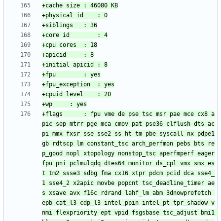
+flags		: fpu vme de pse tsc msr pae mce cx8 a
pic sep mtrr pge mca cmov pat pse36 clflush dts ac
pi mmx fxsr sse sse2 ss ht tm pbe syscall nx pdpe1
gb rdtscp lm constant_tsc arch_perfmon pebs bts re
p_good nopl xtopology nonstop_tsc aperfmperf eager
fpu pni pclmulqdq dtes64 monitor ds_cpl vmx smx es
t tm2 ssse3 sdbg fma cx16 xtpr pdcm pcid dca sse4_
1 sse4_2 x2apic movbe popcnt tsc_deadline_timer ae
s xsave avx f16c rdrand lahf_lm abm 3dnowprefetch 
epb cat_l3 cdp_l3 intel_ppin intel_pt tpr_shadow v
nmi flexpriority ept vpid fsgsbase tsc_adjust bmi1 