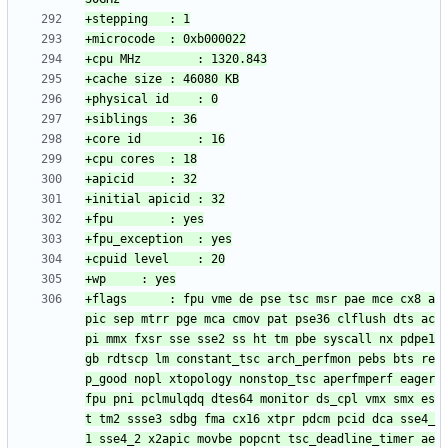
+flags		: fpu vme de pse tsc msr pae mce cx8 a
pic sep mtrr pge mca cmov pat pse36 clflush dts ac
pi mmx fxsr sse sse2 ss ht tm pbe syscall nx pdpe1
gb rdtscp lm constant_tsc arch_perfmon pebs bts re
p_good nopl xtopology nonstop_tsc aperfmperf eager
fpu pni pclmulqdq dtes64 monitor ds_cpl vmx smx es
t tm2 ssse3 sdbg fma cx16 xtpr pdcm pcid dca sse4_
1 sse4_2 x2apic movbe popcnt tsc_deadline_timer ae