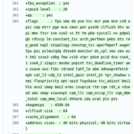
+flags		: fpu vme de pse tsc msr pae mce cx8 a
pic sep mtrr pge mca cmov pat pse36 clflush dts ac
pi mmx fxsr sse sse2 ss ht tm pbe syscall nx pdpe1
gb rdtscp lm constant_tsc arch_perfmon pebs bts re
p_good nopl xtopology nonstop_tsc aperfmperf eager
fpu pni pclmulqdq dtes64 monitor ds_cpl vmx smx es
t tm2 ssse3 sdbg fma cx16 xtpr pdcm pcid dca sse4_
1 sse4_2 x2apic movbe popcnt tsc_deadline_timer ae
s xsave avx f16c rdrand lahf_lm abm 3dnowprefetch 
epb cat_l3 cdp_l3 intel_ppin intel_pt tpr_shadow v
nmi flexpriority ept vpid fsgsbase tsc_adjust bmi1 
hle avx2 smep bmi2 erms invpcid rtm cqm rdt_a rdse
ed adx smap xsaveopt cqm_llc cqm_occup_llc cqm_mbm
+address sizes	: 46 bits physical, 48 bits virtua