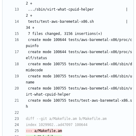
 .../sbin/virt-what-cpuid-helper               |    
 tests/test-aws-baremetal-x86.sh               |   
 create mode 100644 tests/aws-baremetal-x86/proc/c
 create mode 100644 tests/aws-baremetal-x86/proc/s
 create mode 100755 tests/aws-baremetal-x86/sbin/d
 create mode 100755 tests/aws-baremetal-x86/sbin/u
 create mode 100755 tests/aws-baremetal-x86/sbin/v
 create mode 100755 tests/test-aws-baremetal-x86.s