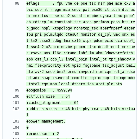
+flags		: fpu vme de pse tsc msr pae mce cx8 a
pic sep mtrr pge mca cmov pat pse36 clflush dts ac
pi mmx fxsr sse sse2 ss ht tm pbe syscall nx pdpe1
gb rdtscp lm constant_tsc arch_perfmon pebs bts re
p_good nopl xtopology nonstop_tsc aperfmperf eager
fpu pni pclmulqdq dtes64 monitor ds_cpl vmx smx es
t tm2 ssse3 sdbg fma cx16 xtpr pdcm pcid dca sse4_
1 sse4_2 x2apic movbe popcnt tsc_deadline_timer ae
s xsave avx f16c rdrand lahf_lm abm 3dnowprefetch 
epb cat_l3 cdp_l3 intel_ppin intel_pt tpr_shadow v
nmi flexpriority ept vpid fsgsbase tsc_adjust bmi1 
hle avx2 smep bmi2 erms invpcid rtm cqm rdt_a rdse
ed adx smap xsaveopt cqm_llc cqm_occup_llc cqm_mbm
+address sizes	: 46 bits physical, 48 bits virtua