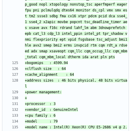
p_good nopl xtopology nonstop_tsc aperfmperf eager
fpu pni pclmulqdq dtes64 monitor ds_cpl vmx smx es
t tm2 ssse3 sdbg fma cx16 xtpr pdcm pcid dca sse4_
1 sse4_2 x2apic movbe popcnt tsc_deadline_timer ae
s xsave avx f16c rdrand lahf_lm abm 3dnowprefetch 
epb cat_l3 cdp_l3 intel_ppin intel_pt tpr_shadow v
nmi flexpriority ept vpid fsgsbase tsc_adjust bmi1 
hle avx2 smep bmi2 erms invpcid rtm cqm rdt_a rdse
ed adx smap xsaveopt cqm_llc cqm_occup_llc cqm_mbm
+address sizes	: 46 bits physical, 48 bits virtua
+model name	: Intel(R) Xeon(R) CPU E5-2686 v4 @ 2.