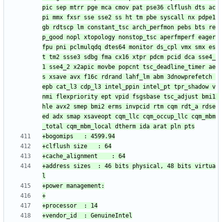
pic sep mtrr pge mca cmov pat pse36 clflush dts ac
pi mmx fxsr sse sse2 ss ht tm pbe syscall nx pdpe1
gb rdtscp lm constant_tsc arch_perfmon pebs bts re
p_good nopl xtopology nonstop_tsc aperfmperf eager
fpu pni pclmulqdq dtes64 monitor ds_cpl vmx smx es
t tm2 ssse3 sdbg fma cx16 xtpr pdcm pcid dca sse4_
1 sse4_2 x2apic movbe popcnt tsc_deadline_timer ae
s xsave avx f16c rdrand lahf_lm abm 3dnowprefetch 
epb cat_l3 cdp_l3 intel_ppin intel_pt tpr_shadow v
nmi flexpriority ept vpid fsgsbase tsc_adjust bmi1 
hle avx2 smep bmi2 erms invpcid rtm cqm rdt_a rdse
ed adx smap xsaveopt cqm_llc cqm_occup_llc cqm_mbm
+address sizes	: 46 bits physical, 48 bits virtua