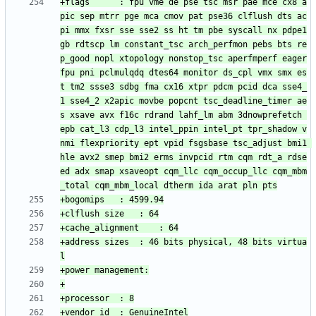
+flags		: fpu vme de pse tsc msr pae mce cx8 a
pic sep mtrr pge mca cmov pat pse36 clflush dts ac
pi mmx fxsr sse sse2 ss ht tm pbe syscall nx pdpe1
gb rdtscp lm constant_tsc arch_perfmon pebs bts re
p_good nopl xtopology nonstop_tsc aperfmperf eager
fpu pni pclmulqdq dtes64 monitor ds_cpl vmx smx es
t tm2 ssse3 sdbg fma cx16 xtpr pdcm pcid dca sse4_
1 sse4_2 x2apic movbe popcnt tsc_deadline_timer ae
s xsave avx f16c rdrand lahf_lm abm 3dnowprefetch 
epb cat_l3 cdp_l3 intel_ppin intel_pt tpr_shadow v
nmi flexpriority ept vpid fsgsbase tsc_adjust bmi1 
hle avx2 smep bmi2 erms invpcid rtm cqm rdt_a rdse
ed adx smap xsaveopt cqm_llc cqm_occup_llc cqm_mbm
+address sizes	: 46 bits physical, 48 bits virtua