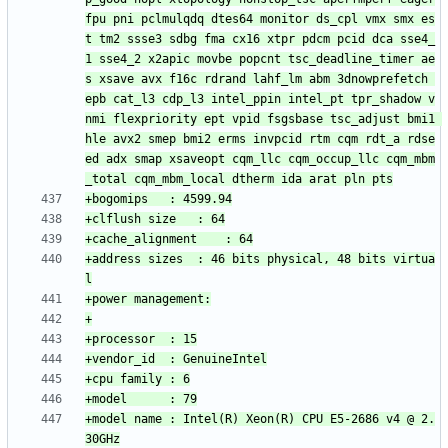
fpu pni pclmulqdq dtes64 monitor ds_cpl vmx smx es
t tm2 ssse3 sdbg fma cx16 xtpr pdcm pcid dca sse4_
1 sse4_2 x2apic movbe popcnt tsc_deadline_timer ae
s xsave avx f16c rdrand lahf_lm abm 3dnowprefetch 
epb cat_l3 cdp_l3 intel_ppin intel_pt tpr_shadow v
nmi flexpriority ept vpid fsgsbase tsc_adjust bmi1 
hle avx2 smep bmi2 erms invpcid rtm cqm rdt_a rdse
ed adx smap xsaveopt cqm_llc cqm_occup_llc cqm_mbm
+address sizes	: 46 bits physical, 48 bits virtua
+model name	: Intel(R) Xeon(R) CPU E5-2686 v4 @ 2.