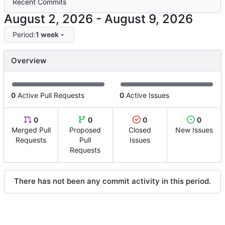
Recent Commits
-
Period:
1 week
Overview
0
Active Pull Requests
0
Active Issues
0
0
0
0
Merged Pull
Proposed
Closed
New Issues
Requests
Pull
Issues
Requests
There has not been any commit activity in this period.