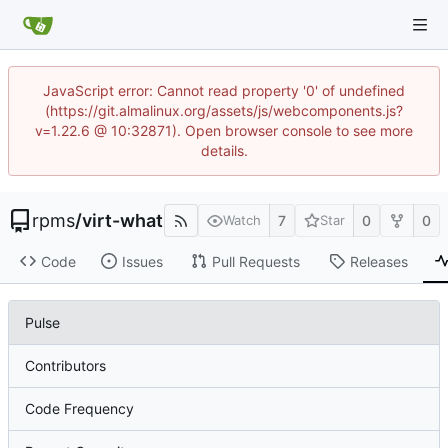
JavaScript error: Cannot read property '0' of undefined
(https://git.almalinux.org/assets/js/webcomponents.js?
v=1.22.6 @ 10:32871). Open browser console to see more
details.
rpms
/
virt-what
7
0
0
Watch
Star
Code
Issues
Pull Requests
Releases
Pulse
Contributors
Code Frequency