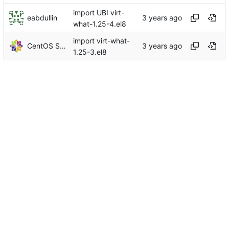
import UBI virt-
eabdullin
what-1.25-4.el8
import virt-what-
CentOS Sources
1.25-3.el8