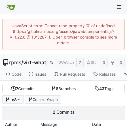
JavaScript error: Cannot read property '0' of undefined
(https://git.almalinux.org/assets/js/webcomponents.js?
v=1.22.6 @ 10:32871). Open browser console to see more
details.
rpms
/
virt-what
7
0
0
Watch
Star
Code
Issues
Pull Requests
Releases
7
Commits
8
Branches
43
Tags
c8
Commit Graph
2 Commits
Author
Message
Date