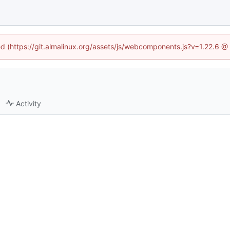
ned (https://git.almalinux.org/assets/js/webcomponents.js?v=1.22.6 @
Activity