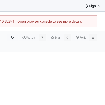
Sign In
 10:32871). Open browser console to see more details.
7
0
0
Watch
Star
Fork