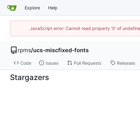
Explore
Help
JavaScript error: Cannot read property '0' of undefi
rpms
/
ucs-miscfixed-fonts
Code
Issues
Pull Requests
Releases
Stargazers