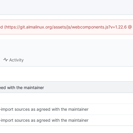
ned (https://git.almalinux.org/assets/js/webcomponents.js?v=1.22.6 @
Activity
eed with the maintainer
-import sources as agreed with the maintainer
-import sources as agreed with the maintainer