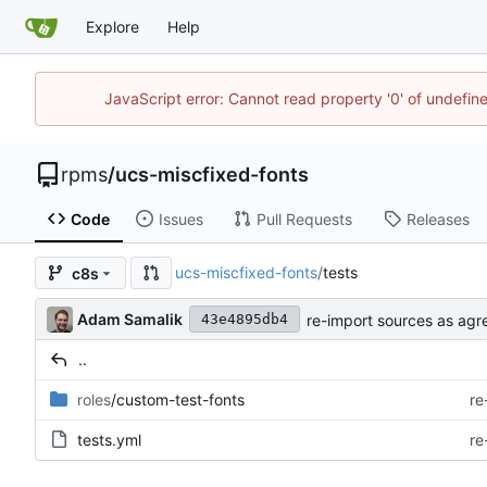
Explore
Help
JavaScript error: Cannot read property '0' of undefi
rpms
/
ucs-miscfixed-fonts
Code
Issues
Pull Requests
Releases
ucs-miscfixed-fonts
/
tests
c8s
Adam Samalik
re-import sources as agr
43e4895db4
..
roles
/custom-test-fonts
re
tests.yml
re