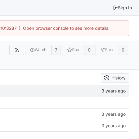
Sign In
 10:32871). Open browser console to see more details.
7
0
0
Watch
Star
Fork
History