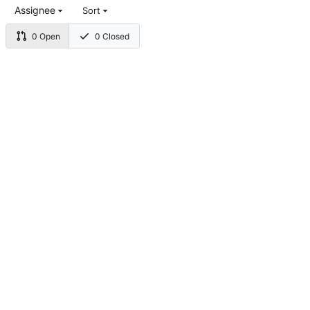
Assignee
Sort
0 Open
0 Closed