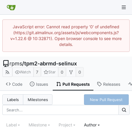
JavaScript error: Cannot read property '0' of undefined
(https://git.almalinux.org/assets/js/webcomponents.js?
v=1.22.6 @ 10:32871). Open browser console to see more
details.
rpms
/
tpm2-abrmd-selinux
7
0
0
Watch
Star
Code
Issues
Pull Requests
Releases
New Pull Request
Labels
Milestones
Label
Milestone
Project
Author