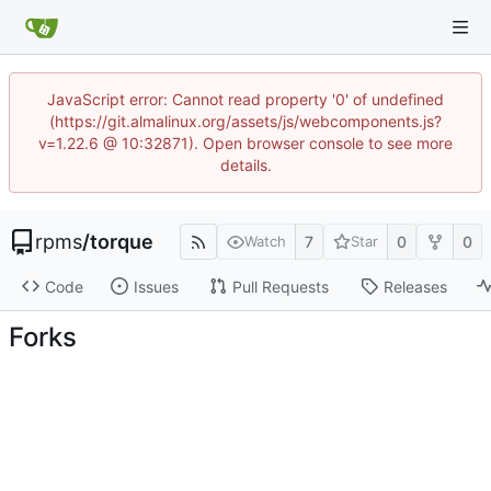
JavaScript error: Cannot read property '0' of undefined
(https://git.almalinux.org/assets/js/webcomponents.js?
v=1.22.6 @ 10:32871). Open browser console to see more
details.
rpms
/
torque
7
0
0
Watch
Star
Code
Issues
Pull Requests
Releases
Forks