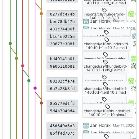
140.11.0-1.el8_10.alma.1
Import from CS git
e
imports/c8/thunderbird-
0277dc474b
140.11.0-1.el8_10
Update to 140.11.0esr
Jan Horak
bbc78db47b
Update to 140.11.0esr
Jan Horak
431c74406f
Update to 140.11.0esr
imports/c10s/thunderbird-
b1c4e9225e
140.11.0-1.el10
AlmaLinux changes
changed/a10/thunderbird-
20677e308f
140.10.1-1.el10_2.alma.1
Import from CS git
imports/c10/thunderbird-
bd49141b0f
140.10.1-1.el10_2
AlmaLinux changes
changed/a9/thunderbird-
9a06110b81
140.10.1-1.el9_8.alma.1
Import from CS git
e
imports/c9/thunderbird-
88282cfe7e
140.10.1-1.el9_8
AlmaLinux changes
changed/a8/thunderbird-
6a7c28b3fd
140.10.1-1.el8_10.alma.1
Import from CS git
e
imports/c8/thunderbird-
8e5770d1f5
140.10.1-1.el8_10
AlmaLinux changes
changed/a10s/thunderbird-
5d4a7049d4
140.10.1-1.el10.alma.1
Update to Thunderbird 140.1
Jan Horak
45d649a6a3
Update to Thunderbird 140.1
Jan Horak
8bff4d707c