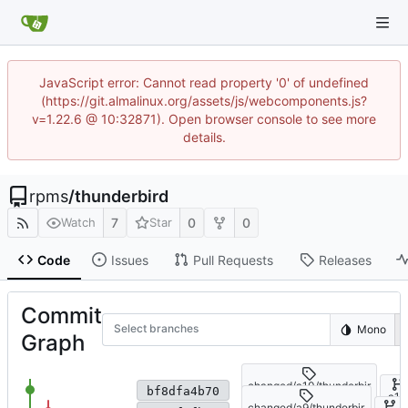
JavaScript error: Cannot read property '0' of undefined
(https://git.almalinux.org/assets/js/webcomponents.js?
v=1.22.6 @ 10:32871). Open browser console to see more
details.
rpms
/
thunderbird
7
0
0
Watch
Star
Code
Issues
Pull Requests
Releases
Commit
Select branches
Mono
Graph
changed/a10/thunderbir
Fix patch application
bf8dfa4b70
d-140.13.0-
a10
changed/a9/thunderbir
1.el10_2.alma.1