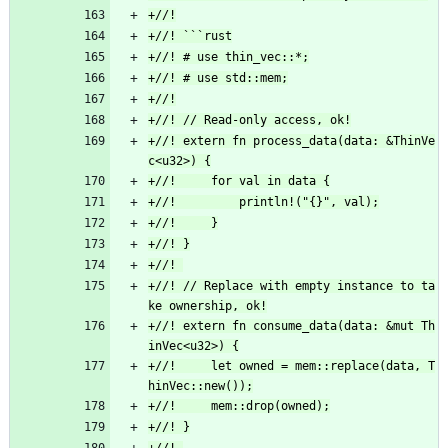
+//! extern fn process_data(data: &ThinVe
+//! // Replace with empty instance to ta
+//! extern fn consume_data(data: &mut Th
+//!     let owned = mem::replace(data, T