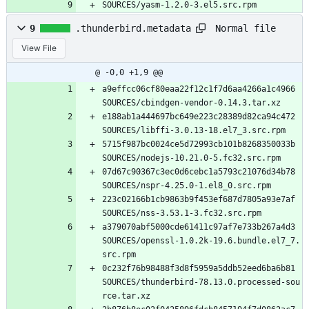
SOURCES/yasm-1.2.0-3.el5.src.rpm
Normal file
9
.thunderbird.metadata
View File
@ -0,0 +1,9 @@
a9effcc06cf80eaa22f12c1f7d6aa4266a1c4966 
SOURCES/cbindgen-vendor-0.14.3.tar.xz
e188ab1a444697bc649e223c28389d82ca94c472 
SOURCES/libffi-3.0.13-18.el7_3.src.rpm
5715f987bc0024ce5d72993cb101b8268350033b 
SOURCES/nodejs-10.21.0-5.fc32.src.rpm
07d67c90367c3ec0d6cebc1a5793c21076d34b78 
SOURCES/nspr-4.25.0-1.el8_0.src.rpm
223c02166b1cb9863b9f453ef687d7805a93e7af 
SOURCES/nss-3.53.1-3.fc32.src.rpm
a379070abf5000cde61411c97af7e733b267a4d3 
SOURCES/openssl-1.0.2k-19.6.bundle.el7_7.
src.rpm
0c232f76b98488f3d8f5959a5ddb52eed6ba6b81 
SOURCES/thunderbird-78.13.0.processed-sou
rce.tar.xz