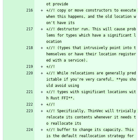
+//! copy or move constructors to execute 
when this happens, and the old location w
+//! destructor run. This will cause prob
lems for types which have a significant l
+//! (types that intrusively point into t
hemselves or have their location register
+//! While relocations are generally pred
ictable if you're very careful, **you sho
+//! types with significant locations wit
+//! Specifically, ThinVec will trivially 
relocate its contents whenever it needs t
+//! buffer to change its capacity. This 
is the default reallocation strategy for 