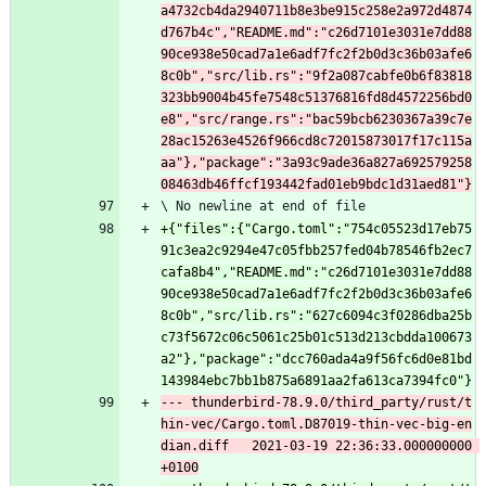
a4732cb4da2940711b8e3be915c258e2a972d4874
d767b4c","README.md":"c26d7101e3031e7dd88
90ce938e50cad7a1e6adf7fc2f2b0d3c36b03afe6
8c0b","src/lib.rs":"9f2a087cabfe0b6f83818
323bb9004b45fe7548c51376816fd8d4572256bd0
e8","src/range.rs":"bac59bcb6230367a39c7e
28ac15263e4526f966cd8c72015873017f17c115a
aa"},"package":"3a93c9ade36a827a692579258
\ No newline at end of file
+{"files":{"Cargo.toml":"754c05523d17eb75
91c3ea2c9294e47c05fbb257fed04b78546fb2ec7
cafa8b4","README.md":"c26d7101e3031e7dd88
90ce938e50cad7a1e6adf7fc2f2b0d3c36b03afe6
8c0b","src/lib.rs":"627c6094c3f0286dba25b
c73f5672c06c5061c25b01c513d213cbdda100673
a2"},"package":"dcc760ada4a9f56fc6d0e81bd
--- thunderbird-78.9.0/third_party/rust/t
hin-vec/Cargo.toml.D87019-thin-vec-big-en
dian.diff	2021-03-19 22:36:33.000000000 