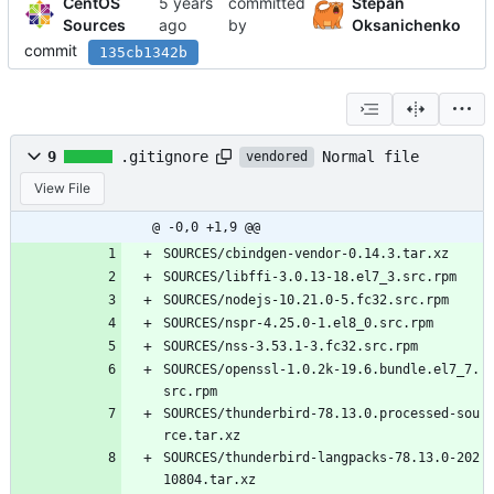
CentOS
committed
Stepan
Sources
by
Oksanichenko
commit
135cb1342b
Normal file
9
.gitignore
vendored
View File
@ -0,0 +1,9 @@
SOURCES/cbindgen-vendor-0.14.3.tar.xz
SOURCES/libffi-3.0.13-18.el7_3.src.rpm
SOURCES/nodejs-10.21.0-5.fc32.src.rpm
SOURCES/nspr-4.25.0-1.el8_0.src.rpm
SOURCES/nss-3.53.1-3.fc32.src.rpm
SOURCES/openssl-1.0.2k-19.6.bundle.el7_7.
src.rpm
SOURCES/thunderbird-78.13.0.processed-sou
rce.tar.xz
SOURCES/thunderbird-langpacks-78.13.0-202
10804.tar.xz