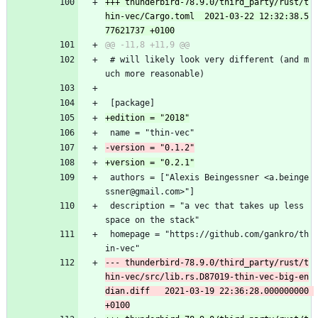
+++ thunderbird-78.9.0/third_party/rust/t
hin-vec/Cargo.toml	2021-03-22 12:32:38.5
 # will likely look very different (and m
uch more reasonable)
 [package]
 name = "thin-vec"
 authors = ["Alexis Beingessner <a.beinge
ssner@gmail.com>"]
 description = "a vec that takes up less 
space on the stack"
 homepage = "https://github.com/gankro/th
in-vec"
--- thunderbird-78.9.0/third_party/rust/t
hin-vec/src/lib.rs.D87019-thin-vec-big-en
dian.diff	2021-03-19 22:36:28.000000000 