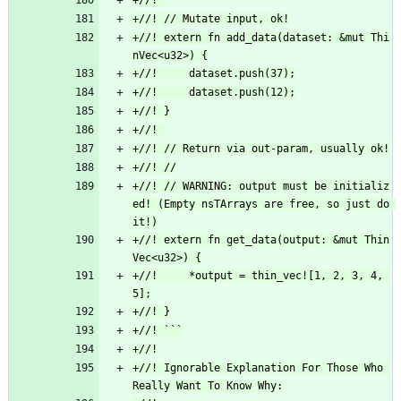
+//! extern fn add_data(dataset: &mut Thi
+//! // WARNING: output must be initializ
ed! (Empty nsTArrays are free, so just do 
+//! extern fn get_data(output: &mut Thin
+//!     *output = thin_vec![1, 2, 3, 4, 
+//! Ignorable Explanation For Those Who 