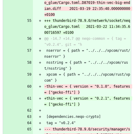
o_glue/Cargo.toml.D87019-thin-vec-big-end
ian.diff	2021-03-19 22:35:40.000000000 
+++ thunderbird-78.9.0/netwerk/socket/neq
o_glue/Cargo.toml	2021-03-22 11:34:35.6
@@ -14,7 +14,7 @@ neqo-common = { tag = 
 nserror = { path = "../../../xpcom/rust/
nserror" }
 nsstring = { path = "../../../xpcom/rus
t/nsstring" }
 xpcom = { path = "../../../xpcom/rust/xp
com" }
-thin-vec = { version = "0.1.0", features 
+thin-vec = { version = "0.2.1", features 
 [dependencies.neqo-crypto]
 tag = "v0.2.4"
--- thunderbird-78.9.0/security/manager/s