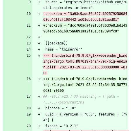
 source = "registry+https://github.com/ru
st-lang/crates.io-index"
-checksum = "3a93c9ade36a827a692579258084
+checksum = "dcc760ada4a9f56fc6d0e81bd143
 [[package]]
 name = "thiserror"
--- thunderbird-78.9.0/gfx/webrender_bind
ings/Cargo.toml.D87019-thin-vec-big-endia
n.diff	2021-03-19 22:35:16.000000000 +01
+++ thunderbird-78.9.0/gfx/webrender_bind
ings/Cargo.toml	2021-03-22 11:34:35.58771
@@ -20,7 +20,7 @@ nsstring = { path = 
 bincode = "1.0"
 uuid = { version = "0.8", features = ["v
4"] }
 fxhash = "0.2.1"