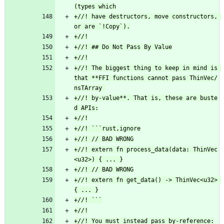
+//! have destructors, move constructors, 
+//! The biggest thing to keep in mind is 
that **FFI functions cannot pass ThinVec/
+//! by-value**. That is, these are buste
+//! extern fn process_data(data: ThinVec
+//! extern fn get_data() -> ThinVec<u32> 