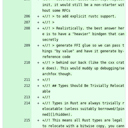
init, it would still be a non-starter wit
+//! > Realistically, the best answer her
e is to have a "heavier" bindgen that can 
+//! > generate FFI glue so we can pass t
hings "by value" and have it generate by-
+//! > behind our back (like the cxx crat
e does). This would muddy up debugging/se
+//! ## Types Should Be Trivially Relocat
+//! Types in Rust are always trivially r
elocatable (unless suitably borrowed/[pin
+//! This means all Rust types are legal 
to relocate with a bitwise copy, you cann