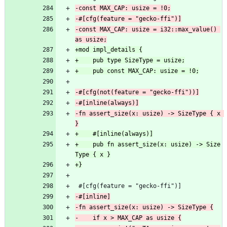
-const MAX_CAP: usize = i32::max_value() 
-fn assert_size(x: usize) -> SizeType { x 
+    pub fn assert_size(x: usize) -> Size
 #[cfg(feature = "gecko-ffi")]