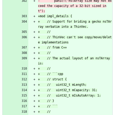
-        panic!("nsTArray size may not ex
ceed the capacity of a 32-bit sized in
+    // Support for briding a gecko nsTAr
+    // ThinVec can't see copy/move/delet
+    // The actual layout of an nsTArray 