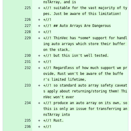
+//! suitable for the vast majority of ty
+//! ThinVec has *some* support for handl
ing auto arrays which store their buffer 
+//! Regardless of how much support we pr
ovide, Rust won't be aware of the buffe
+//! so standard auto array safety caveat
s apply about returning/storing them! Thi
+//! produce an auto array on its own, so 
this is only an issue for transferring an 