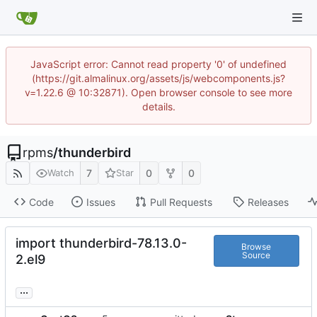
JavaScript error: Cannot read property '0' of undefined
(https://git.almalinux.org/assets/js/webcomponents.js?
v=1.22.6 @ 10:32871). Open browser console to see more
details.
rpms
/
thunderbird
7
0
0
Watch
Star
Code
Issues
Pull Requests
Releases
import thunderbird-78.13.0-
Browse
Source
2.el9
...