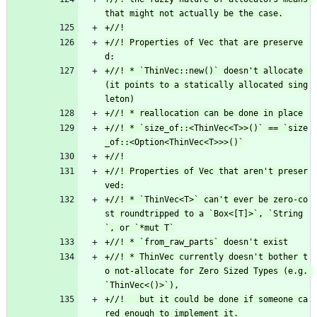
+//! Properties of Vec that are preserve
+//! * `ThinVec::new()` doesn't allocate 
(it points to a statically allocated sing
+//! * `size_of::<ThinVec<T>>()` == `size
+//! Properties of Vec that aren't preser
+//! * `ThinVec<T>` can't ever be zero-co
st roundtripped to a `Box<[T]>`, `String
+//! * ThinVec currently doesn't bother t
o not-allocate for Zero Sized Types (e.g. 
+//!   but it could be done if someone ca