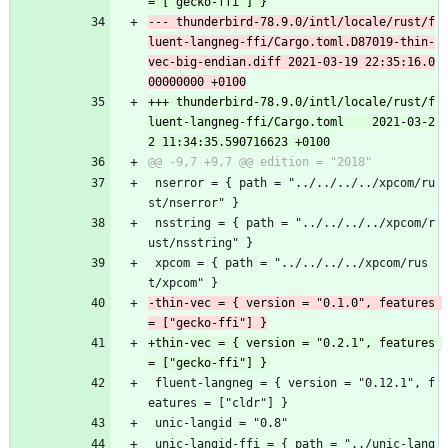
--- thunderbird-78.9.0/intl/locale/rust/f
luent-langneg-ffi/Cargo.toml.D87019-thin-
vec-big-endian.diff	2021-03-19 22:35:16.0
+++ thunderbird-78.9.0/intl/locale/rust/f
luent-langneg-ffi/Cargo.toml	2021-03-2
 nserror = { path = "../../../../xpcom/ru
st/nserror" }
 nsstring = { path = "../../../../xpcom/r
ust/nsstring" }
 xpcom = { path = "../../../../xpcom/rus
t/xpcom" }
-thin-vec = { version = "0.1.0", features 
+thin-vec = { version = "0.2.1", features 
 fluent-langneg = { version = "0.12.1", f
eatures = ["cldr"] }
 unic-langid = "0.8"
 unic-langid-ffi = { path = "../unic-lang