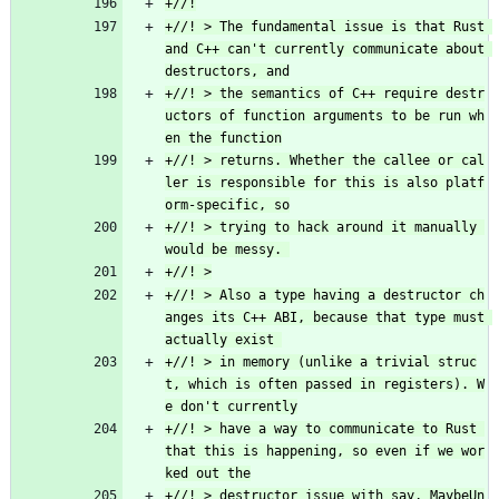
+//! > The fundamental issue is that Rust 
and C++ can't currently communicate about 
+//! > the semantics of C++ require destr
uctors of function arguments to be run wh
+//! > returns. Whether the callee or cal
ler is responsible for this is also platf
+//! > trying to hack around it manually 
+//! > Also a type having a destructor ch
anges its C++ ABI, because that type must 
+//! > in memory (unlike a trivial struc
t, which is often passed in registers). W
+//! > have a way to communicate to Rust 
that this is happening, so even if we wor
+//! > destructor issue with say, MaybeUn