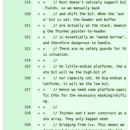
+    // Rust doesn't natively support bit
+    // and shift the bit. When the "aut
+    // are actually on the stack, meanin
+    // is essentially an "owned borrow", 
+    // There are no safety guards for th
+    // On little-endian platforms, the a
+    // our capacity u32. On big-endian p
+    // Hence we need some platform-speci
fic CFGs for the necessary masking/shifti
+    // ThinVec won't ever construct an a
+    // bridging from C++. This means we 