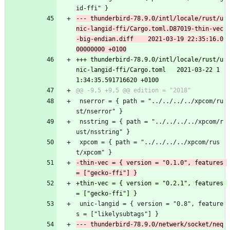
id-ffi" }
--- thunderbird-78.9.0/intl/locale/rust/u
nic-langid-ffi/Cargo.toml.D87019-thin-vec
-big-endian.diff	2021-03-19 22:35:16.0
+++ thunderbird-78.9.0/intl/locale/rust/u
nic-langid-ffi/Cargo.toml	2021-03-22 1
 nserror = { path = "../../../../xpcom/ru
st/nserror" }
 nsstring = { path = "../../../../xpcom/r
ust/nsstring" }
 xpcom = { path = "../../../../xpcom/rus
t/xpcom" }
-thin-vec = { version = "0.1.0", features 
+thin-vec = { version = "0.2.1", features 
 unic-langid = { version = "0.8", feature
s = ["likelysubtags"] }
--- thunderbird-78.9.0/netwerk/socket/neq