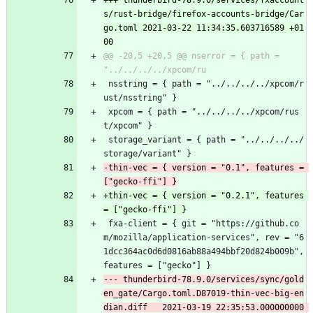
+++ thunderbird-78.9.0/services/fxaccount
s/rust-bridge/firefox-accounts-bridge/Car
go.toml	2021-03-22 11:34:35.603716589 +01
@@ -20,5 +20,5 @@ nserror = { path = 
 nsstring = { path = "../../../../xpcom/r
ust/nsstring" }
 xpcom = { path = "../../../../xpcom/rus
t/xpcom" }
 storage_variant = { path = "../../../../
storage/variant" }
-thin-vec = { version = "0.1", features = 
+thin-vec = { version = "0.2.1", features 
 fxa-client = { git = "https://github.co
m/mozilla/application-services", rev = "6
1dcc364ac0d6d0816ab88a494bbf20d824b009b", 
features = ["gecko"] }
--- thunderbird-78.9.0/services/sync/gold
en_gate/Cargo.toml.D87019-thin-vec-big-en
dian.diff	2021-03-19 22:35:53.000000000 