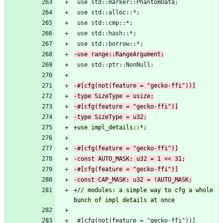
 use std::marker::PhantomData;
 use std::alloc::*;
 use std::cmp::*;
 use std::hash::*;
 use std::borrow::*;
 use std::ptr::NonNull;
+// modules: a simple way to cfg a whole 
 #[cfg(not(feature = "gecko-ffi"))]