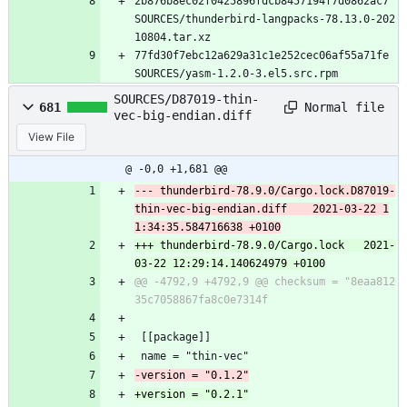
2b876b8ec02f0425896fdcb8457194f7d0862ac7 
SOURCES/thunderbird-langpacks-78.13.0-202
10804.tar.xz
77fd30f7ebc12a629a31c1e252cec06af55a71fe 
SOURCES/yasm-1.2.0-3.el5.src.rpm
SOURCES/D87019-thin-
Normal file
681
vec-big-endian.diff
View File
@ -0,0 +1,681 @@
--- thunderbird-78.9.0/Cargo.lock.D87019-
thin-vec-big-endian.diff	2021-03-22 1
+++ thunderbird-78.9.0/Cargo.lock	2021-
@@ -4792,9 +4792,9 @@ checksum = "8eaa812
 [[package]]
 name = "thin-vec"