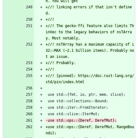
+//! linking errors if that isn't define
+//! The gecko-ffi feature also limits Th
inVec to the legacy behaviors of nsTArra
+//! nsTArray has a maximum capacity of i
32::MAX (~2.1 billion items). Probably no
+//! [pinned]: https://doc.rust-lang.org/
 use std::{fmt, io, ptr, mem, slice};
 use std::collections::Bound;
 use std::iter::FromIterator;
 use std::slice::IterMut;
+use std::ops::{Deref, DerefMut, RangeBou