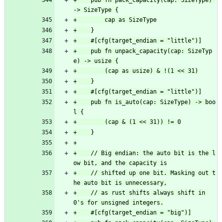
+    pub fn pack_capacity(cap: SizeType) 
+    pub fn unpack_capacity(cap: SizeTyp
+    pub fn is_auto(cap: SizeType) -> boo
+    // Big endian: the auto bit is the l
+    // shifted up one bit. Masking out t
+    // as rust shifts always shift in 