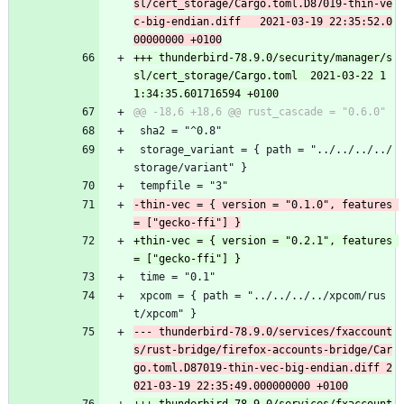
sl/cert_storage/Cargo.toml.D87019-thin-ve
c-big-endian.diff	2021-03-19 22:35:52.0
+++ thunderbird-78.9.0/security/manager/s
sl/cert_storage/Cargo.toml	2021-03-22 1
 sha2 = "^0.8"
 storage_variant = { path = "../../../../
storage/variant" }
 tempfile = "3"
-thin-vec = { version = "0.1.0", features 
+thin-vec = { version = "0.2.1", features 
 time = "0.1"
 xpcom = { path = "../../../../xpcom/rus
t/xpcom" }
--- thunderbird-78.9.0/services/fxaccount
s/rust-bridge/firefox-accounts-bridge/Car
go.toml.D87019-thin-vec-big-endian.diff	2