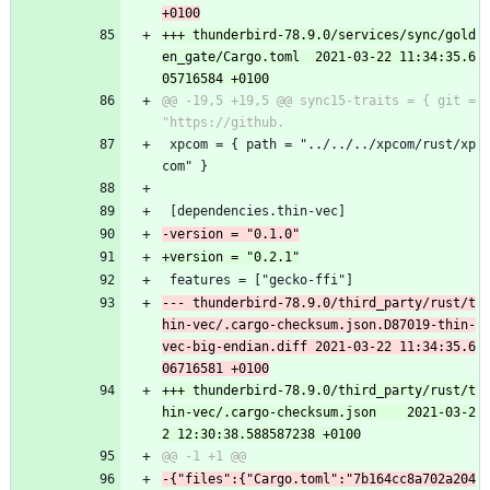
+++ thunderbird-78.9.0/services/sync/gold
en_gate/Cargo.toml	2021-03-22 11:34:35.6
@@ -19,5 +19,5 @@ sync15-traits = { git = 
 xpcom = { path = "../../../xpcom/rust/xp
com" }
 [dependencies.thin-vec]
 features = ["gecko-ffi"]
--- thunderbird-78.9.0/third_party/rust/t
hin-vec/.cargo-checksum.json.D87019-thin-
vec-big-endian.diff	2021-03-22 11:34:35.6
+++ thunderbird-78.9.0/third_party/rust/t
hin-vec/.cargo-checksum.json	2021-03-2
-{"files":{"Cargo.toml":"7b164cc8a702a204