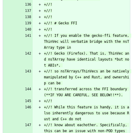
+//! If you enable the gecko-ffi feature, 
ThinVec will verbatim bridge with the nsT
+//! Gecko (Firefox). That is, ThinVec an
d nsTArray have identical layouts *but no
+//! so nsTArrays/ThinVecs an be natively 
manipulated by C++ and Rust, and ownershi
+//! transferred across the FFI boundary 
+//! While this feature is handy, it is a
lso inherently dangerous to use because R
+//! know about eachother. Specifically, 
this can be an issue with non-POD types 