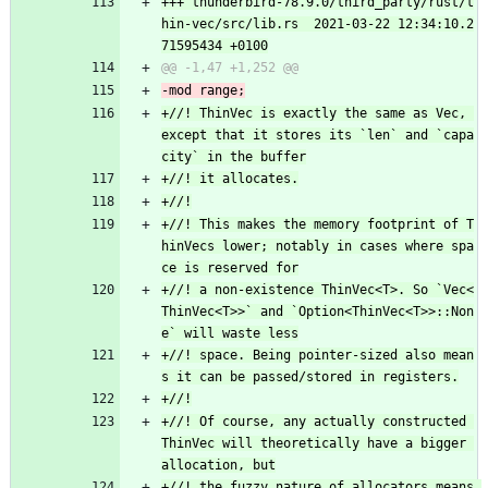
+++ thunderbird-78.9.0/third_party/rust/t
hin-vec/src/lib.rs	2021-03-22 12:34:10.2
+//! ThinVec is exactly the same as Vec, 
except that it stores its `len` and `capa
+//! This makes the memory footprint of T
hinVecs lower; notably in cases where spa
+//! a non-existence ThinVec<T>. So `Vec<
ThinVec<T>>` and `Option<ThinVec<T>>::Non
+//! space. Being pointer-sized also mean
+//! Of course, any actually constructed 
ThinVec will theoretically have a bigger 
+//! the fuzzy nature of allocators means 