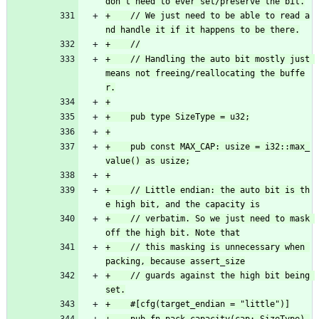
+    // We just need to be able to read a
+    // Handling the auto bit mostly just 
means not freeing/reallocating the buffe
+    pub const MAX_CAP: usize = i32::max_
+    // Little endian: the auto bit is th
+    // verbatim. So we just need to mask 
+    // this masking is unnecessary when 
+    // guards against the high bit being 