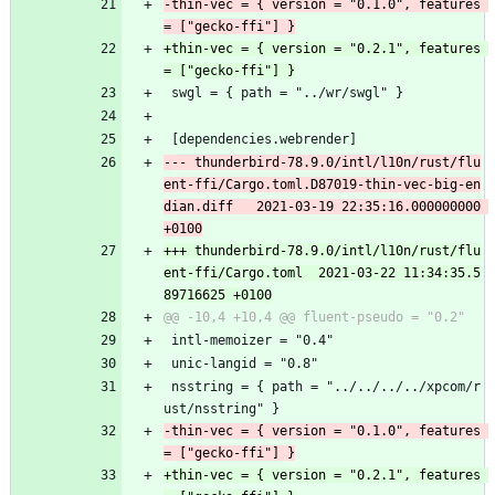
-thin-vec = { version = "0.1.0", features 
+thin-vec = { version = "0.2.1", features 
 swgl = { path = "../wr/swgl" }
 [dependencies.webrender]
--- thunderbird-78.9.0/intl/l10n/rust/flu
ent-ffi/Cargo.toml.D87019-thin-vec-big-en
dian.diff	2021-03-19 22:35:16.000000000 
+++ thunderbird-78.9.0/intl/l10n/rust/flu
ent-ffi/Cargo.toml	2021-03-22 11:34:35.5
 intl-memoizer = "0.4"
 unic-langid = "0.8"
 nsstring = { path = "../../../../xpcom/r
ust/nsstring" }
-thin-vec = { version = "0.1.0", features 
+thin-vec = { version = "0.2.1", features 