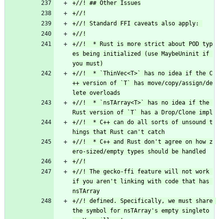
+//!  * Rust is more strict about POD typ
es being initialized (use MaybeUninit if 
+//!  * `ThinVec<T>` has no idea if the C
++ version of `T` has move/copy/assign/de
+//!  * `nsTArray<T>` has no idea if the 
+//!  * C++ can do all sorts of unsound t
+//!  * C++ and Rust don't agree on how z
+//! The gecko-ffi feature will not work 
if you aren't linking with code that has 
+//! defined. Specifically, we must share 
the symbol for nsTArray's empty singleto