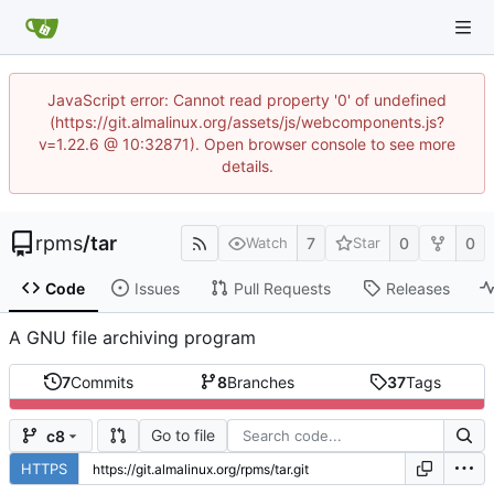
JavaScript error: Cannot read property '0' of undefined
(https://git.almalinux.org/assets/js/webcomponents.js?
v=1.22.6 @ 10:32871). Open browser console to see more
details.
rpms
/
tar
7
0
0
Watch
Star
Code
Issues
Pull Requests
Releases
A GNU file archiving program
7
Commits
8
Branches
37
Tags
Go to file
c8
HTTPS