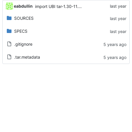
eabdullin
import UBI tar-1.30-11.el8_10
SOURCES
SPECS
.gitignore
.tar.metadata