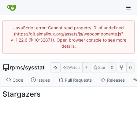
JavaScript error: Cannot read property '0' of undefined
(https://git.almalinux.org/assets/js/webcomponents.js?
v=1.22.6 @ 10:32871). Open browser console to see more
details.
rpms
/
sysstat
7
0
0
Watch
Star
Code
Issues
Pull Requests
Releases
Stargazers