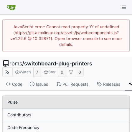
JavaScript error: Cannot read property '0' of undefined
(https://git.almalinux.org/assets/js/webcomponents.js?
v=1.22.6 @ 10:32871). Open browser console to see more
details.
rpms
/
switchboard-plug-printers
7
0
0
Watch
Star
Code
Issues
Pull Requests
Releases
Pulse
Contributors
Code Frequency