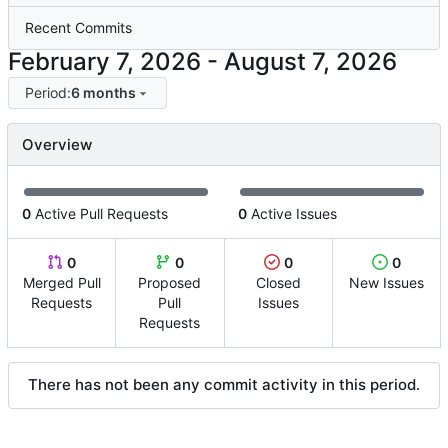
Recent Commits
-
Period:
6 months
Overview
0
Active Pull Requests
0
Active Issues
0
0
0
0
Merged Pull
Proposed
Closed
New Issues
Requests
Pull
Issues
Requests
There has not been any commit activity in this period.