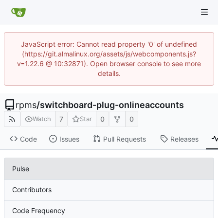
JavaScript error: Cannot read property '0' of undefined
(https://git.almalinux.org/assets/js/webcomponents.js?
v=1.22.6 @ 10:32871). Open browser console to see more
details.
rpms
/
switchboard-plug-onlineaccounts
7
0
0
Watch
Star
Code
Issues
Pull Requests
Releases
Pulse
Contributors
Code Frequency