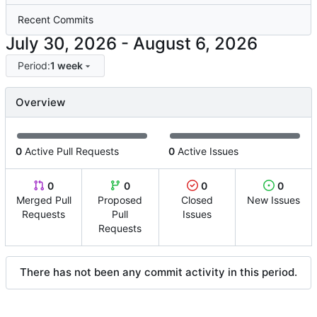
Recent Commits
-
Period:
1 week
Overview
0
Active Pull Requests
0
Active Issues
0
0
0
0
Merged Pull
Proposed
Closed
New Issues
Requests
Pull
Issues
Requests
There has not been any commit activity in this period.