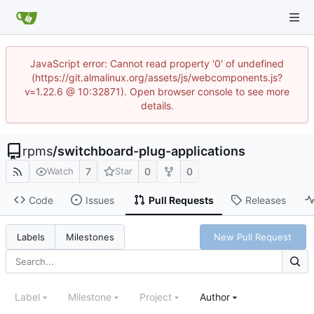
JavaScript error: Cannot read property '0' of undefined
(https://git.almalinux.org/assets/js/webcomponents.js?
v=1.22.6 @ 10:32871). Open browser console to see more
details.
rpms
/
switchboard-plug-applications
7
0
0
Watch
Star
Code
Issues
Pull Requests
Releases
New Pull Request
Labels
Milestones
Label
Milestone
Project
Author