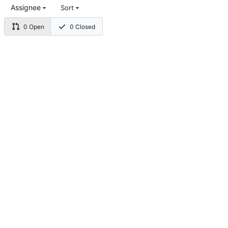
Assignee
Sort
0 Open
0 Closed