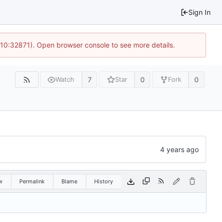
Sign In
 10:32871). Open browser console to see more details.
7
0
0
Watch
Star
Fork
w
Permalink
Blame
History