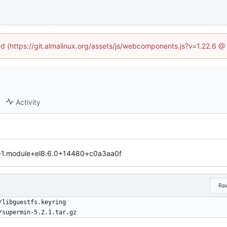
ned (https://git.almalinux.org/assets/js/webcomponents.js?v=1.22.6 @
Activity
1-1.module+el8.6.0+14480+c0a3aa0f
Ra