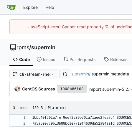
Explore
Help
JavaScript error: Cannot read property '0' of undefi
rpms
/
supermin
Code
Issues
Pull Requests
Releases
supermin
/
.supermin.metadata
c8-stream-rhel
CentOS Sources
import supermin-5.2.
1008b86f00
3 lines
139 B
Plaintext