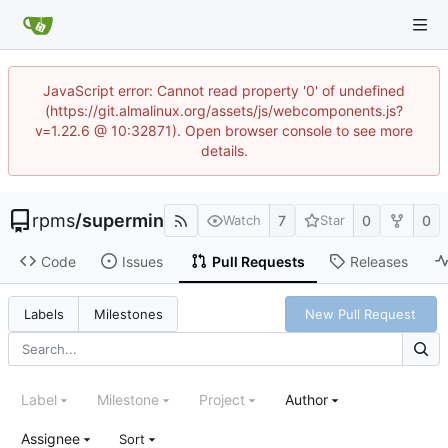
JavaScript error: Cannot read property '0' of undefined
(https://git.almalinux.org/assets/js/webcomponents.js?
v=1.22.6 @ 10:32871). Open browser console to see more
details.
rpms
/
supermin
7
0
0
Watch
Star
Code
Issues
Pull Requests
Releases
New Pull Request
Labels
Milestones
Label
Milestone
Project
Author
Assignee
Sort