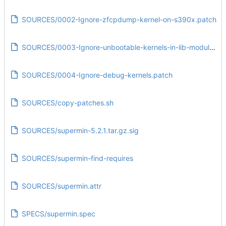
SOURCES/0002-Ignore-zfcpdump-kernel-on-s390x.patch
SOURCES/0003-Ignore-unbootable-kernels-in-lib-modules.patch
SOURCES/0004-Ignore-debug-kernels.patch
SOURCES/copy-patches.sh
SOURCES/supermin-5.2.1.tar.gz.sig
SOURCES/supermin-find-requires
SOURCES/supermin.attr
SPECS/supermin.spec