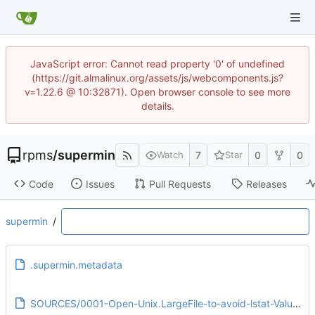
JavaScript error: Cannot read property '0' of undefined
(https://git.almalinux.org/assets/js/webcomponents.js?
v=1.22.6 @ 10:32871). Open browser console to see more
details.
rpms
/
supermin
7
0
0
Watch
Star
Code
Issues
Pull Requests
Releases
supermin
/
.supermin.metadata
SOURCES/0001-Open-Unix.LargeFile-to-avoid-lstat-Value-too-large-f.patch