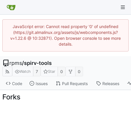
JavaScript error: Cannot read property '0' of undefined
(https://git.almalinux.org/assets/js/webcomponents.js?
v=1.22.6 @ 10:32871). Open browser console to see more
details.
rpms
/
spirv-tools
7
0
0
Watch
Star
Code
Issues
Pull Requests
Releases
Forks