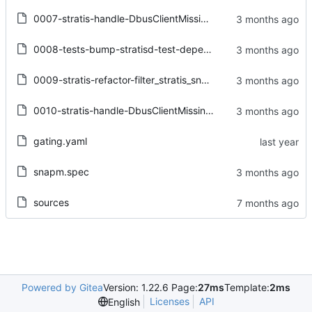
0007-stratis-handle-DbusClientMissingPropertyError-on-D-B.patch
0008-tests-bump-stratisd-test-dependency-to-stratisd-v3.8.patch
0009-stratis-refactor-filter_stratis_snapshot-to-allow-lo.patch
0010-stratis-handle-DbusClientMissingPropertyError-on-.se.patch
gating.yaml
snapm.spec
sources
Powered by Gitea
Version: 1.22.6 Page:
27ms
Template:
2ms
Licenses
API
English