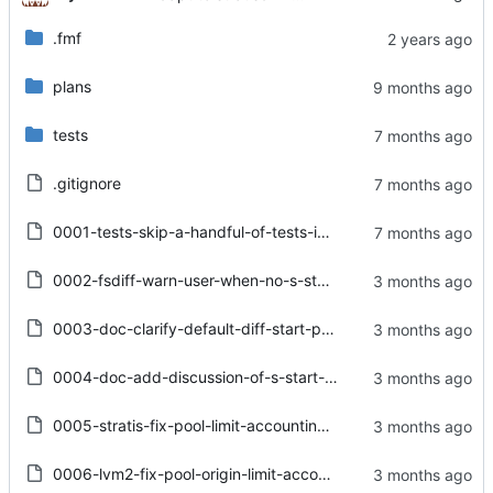
.fmf
plans
tests
.gitignore
0001-tests-skip-a-handful-of-tests-in-RH-CI-environments-.patch
0002-fsdiff-warn-user-when-no-s-start-path-Options.from_p.patch
0003-doc-clarify-default-diff-start-path-behaviour-in-sna.patch
0004-doc-add-discussion-of-s-start-path-to-user_guide.rst.patch
0005-stratis-fix-pool-limit-accounting-in-create-delete-_.patch
0006-lvm2-fix-pool-origin-limit-accounting.patch