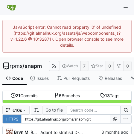
JavaScript error: Cannot read property '0' of undefined
(https://git.almalinux.org/assets/js/webcomponents.js?
v=1.22.6 @ 10:32871). Open browser console to see more
details.
rpms
/
snapm
7
0
0
Watch
Star
Code
Issues
Pull Requests
Releases
21
Commits
5
Branches
13
Tags
Go to file
c10s
HTTPS
...
Bryn M. Reeves
Adapt to stratisd D-Bus property changes