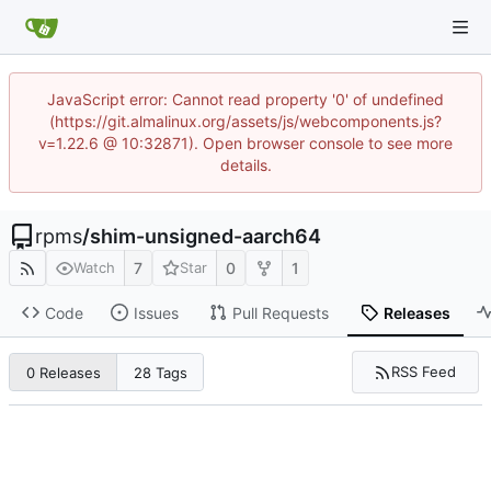
JavaScript error: Cannot read property '0' of undefined
(https://git.almalinux.org/assets/js/webcomponents.js?
v=1.22.6 @ 10:32871). Open browser console to see more
details.
rpms
/
shim-unsigned-aarch64
7
0
1
Watch
Star
Code
Issues
Pull Requests
Releases
RSS Feed
0 Releases
28 Tags