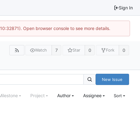
Sign In
 10:32871). Open browser console to see more details.
7
0
0
Watch
Star
Fork
New Issue
Milestone
Project
Author
Assignee
Sort