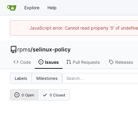
Explore
Help
JavaScript error: Cannot read property '0' of undefi
rpms
/
selinux-policy
Code
Issues
Pull Requests
Releases
Labels
Milestones
0 Open
0 Closed