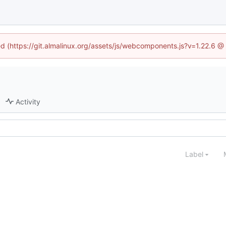
ned (https://git.almalinux.org/assets/js/webcomponents.js?v=1.22.6 @
Activity
Label