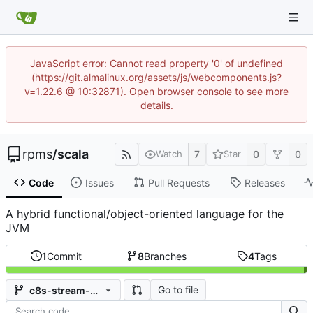
JavaScript error: Cannot read property '0' of undefined
(https://git.almalinux.org/assets/js/webcomponents.js?
v=1.22.6 @ 10:32871). Open browser console to see more
details.
rpms
/
scala
7
0
0
Watch
Star
Code
Issues
Pull Requests
Releases
A hybrid functional/object-oriented language for the
JVM
1
Commit
8
Branches
4
Tags
Go to file
c8s-stream-2.10