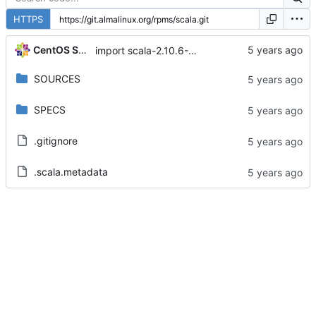
HTTPS
CentOS Sources
import scala-2.10.6-14.module+el8+2477+516cbbff
SOURCES
SPECS
.gitignore
.scala.metadata