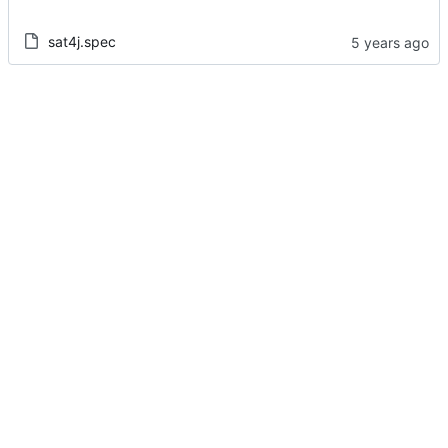
sat4j.spec