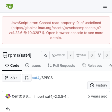
JavaScript error: Cannot read property '0' of undefined
(https://git.almalinux.org/assets/js/webcomponents.js?
v=1.22.6 @ 10:32871). Open browser console to see more
details.
rpms
/
sat4j
7
0
0
Watch
Star
Code
Issues
Pull Requests
Releases
sat4j
/
SPECS
c8
History
CentOS Sources
import sat4j-2.3.5-15.module+el8.1.1+4657+f90e8085
..