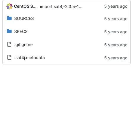
CentOS Sources
import sat4j-2.3.5-15.module+el8.1.1+4657+f90e8085
SOURCES
SPECS
.gitignore
.sat4j.metadata