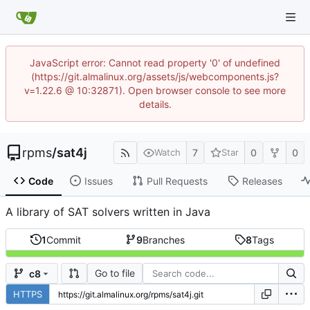
JavaScript error: Cannot read property '0' of undefined
(https://git.almalinux.org/assets/js/webcomponents.js?
v=1.22.6 @ 10:32871). Open browser console to see more
details.
rpms
/
sat4j
7
0
0
Watch
Star
Code
Issues
Pull Requests
Releases
A library of SAT solvers written in Java
1
Commit
9
Branches
8
Tags
Go to file
c8
HTTPS