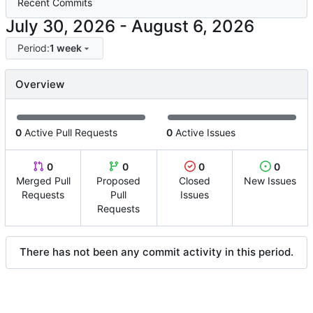
Recent Commits
-
Period:
1 week
Overview
0
Active Pull Requests
0
Active Issues
0
0
0
0
Merged Pull
Proposed
Closed
New Issues
Requests
Pull
Issues
Requests
There has not been any commit activity in this period.