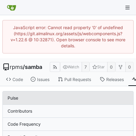
JavaScript error: Cannot read property '0' of undefined
(https://git.almalinux.org/assets/js/webcomponents.js?
v=1.22.6 @ 10:32871). Open browser console to see more
details.
rpms
/
samba
7
0
0
Watch
Star
Code
Issues
Pull Requests
Releases
Pulse
Contributors
Code Frequency