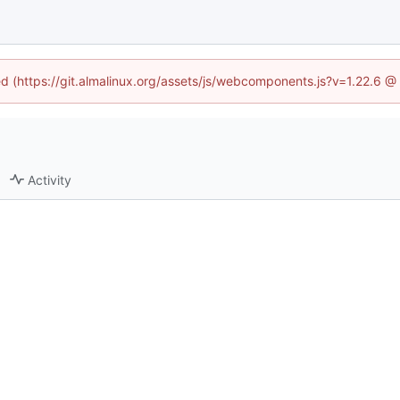
ned (https://git.almalinux.org/assets/js/webcomponents.js?v=1.22.6 @
Activity