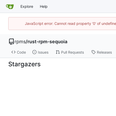
Explore
Help
JavaScript error: Cannot read property '0' of undefi
rpms
/
rust-rpm-sequoia
Code
Issues
Pull Requests
Releases
Stargazers