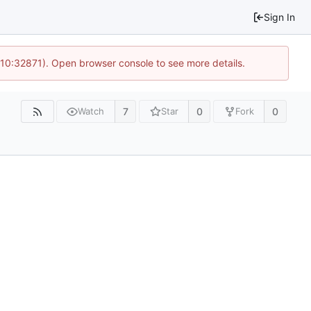
Sign In
 10:32871). Open browser console to see more details.
7
0
0
Watch
Star
Fork