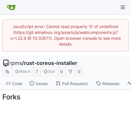
JavaScript error: Cannot read property '0' of undefined
(https://git.almalinux.org/assets/js/webcomponents.js?
v=1.22.6 @ 10:32871). Open browser console to see more
details.
rpms
/
rust-coreos-installer
7
0
0
Watch
Star
Code
Issues
Pull Requests
Releases
Forks