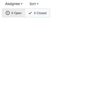
Assignee
Sort
0 Open
0 Closed