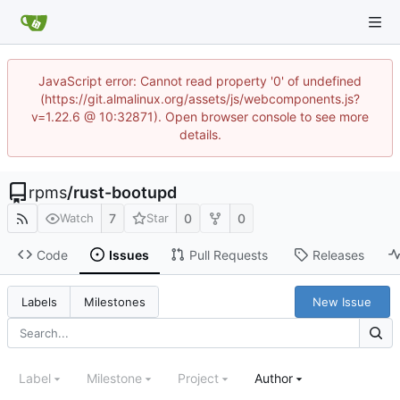
JavaScript error: Cannot read property '0' of undefined
(https://git.almalinux.org/assets/js/webcomponents.js?
v=1.22.6 @ 10:32871). Open browser console to see more
details.
rpms
/
rust-bootupd
7
0
0
Watch
Star
Code
Issues
Pull Requests
Releases
New Issue
Labels
Milestones
Label
Milestone
Project
Author