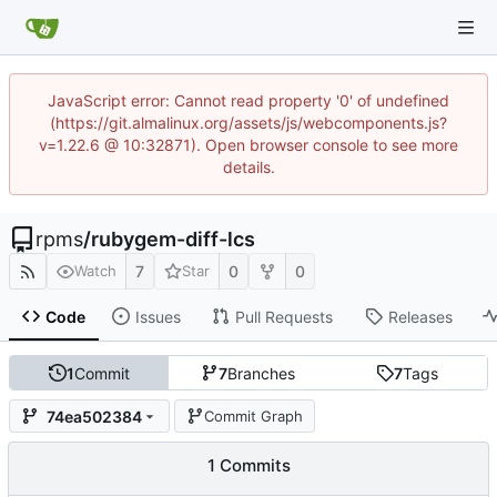
JavaScript error: Cannot read property '0' of undefined
(https://git.almalinux.org/assets/js/webcomponents.js?
v=1.22.6 @ 10:32871). Open browser console to see more
details.
rpms
/
rubygem-diff-lcs
7
0
0
Watch
Star
Code
Issues
Pull Requests
Releases
1
Commit
7
Branches
7
Tags
74ea502384
Commit Graph
1 Commits