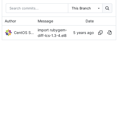
This Branch
Author
Message
Date
import rubygem-
CentOS Sources
diff-lcs-1.3-4.el8