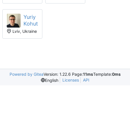
Yuriy
Kohut
Lviv, Ukraine
Powered by Gitea
Version: 1.22.6 Page:
11ms
Template:
0ms
Licenses
API
English