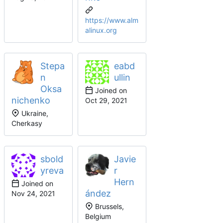
https://www.alm
alinux.org
Stepa
eabd
n
ullin
Oksa
Joined on
nichenko
Ukraine,
Cherkasy
sbold
Javie
yreva
r
Hern
Joined on
ández
Brussels,
Belgium