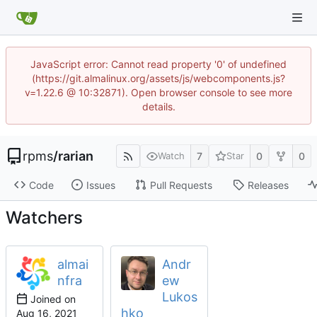
JavaScript error: Cannot read property '0' of undefined
(https://git.almalinux.org/assets/js/webcomponents.js?
v=1.22.6 @ 10:32871). Open browser console to see more
details.
rpms
/
rarian
7
0
0
Watch
Star
Code
Issues
Pull Requests
Releases
Watchers
almai
Andr
nfra
ew
Lukos
Joined on
hko