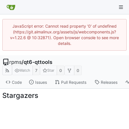
JavaScript error: Cannot read property '0' of undefined
(https://git.almalinux.org/assets/js/webcomponents.js?
v=1.22.6 @ 10:32871). Open browser console to see more
details.
rpms
/
qt6-qttools
7
0
0
Watch
Star
Code
Issues
Pull Requests
Releases
Stargazers