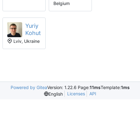
Belgium
Yuriy
Kohut
Lviv, Ukraine
Powered by Gitea
Version: 1.22.6 Page:
11ms
Template:
1ms
Licenses
API
English