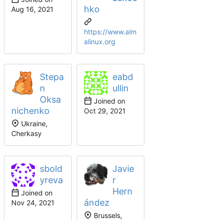
hko
https://www.alm
alinux.org
Stepa
eabd
n
ullin
Oksa
Joined on
nichenko
Ukraine,
Cherkasy
sbold
Javie
yreva
r
Hern
Joined on
ández
Brussels,