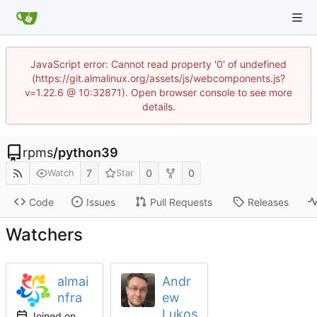
JavaScript error: Cannot read property '0' of undefined
(https://git.almalinux.org/assets/js/webcomponents.js?
v=1.22.6 @ 10:32871). Open browser console to see more
details.
rpms
/
python39
7
0
0
Watch
Star
Code
Issues
Pull Requests
Releases
Watchers
almai
Andr
nfra
ew
Lukos
Joined on