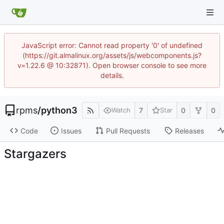
JavaScript error: Cannot read property '0' of undefined
(https://git.almalinux.org/assets/js/webcomponents.js?
v=1.22.6 @ 10:32871). Open browser console to see more
details.
rpms
/
python3
7
0
0
Watch
Star
Code
Issues
Pull Requests
Releases
Stargazers