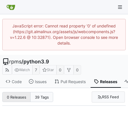
JavaScript error: Cannot read property '0' of undefined
(https://git.almalinux.org/assets/js/webcomponents.js?
v=1.22.6 @ 10:32871). Open browser console to see more
details.
rpms
/
python3.9
7
0
0
Watch
Star
Code
Issues
Pull Requests
Releases
RSS Feed
0 Releases
39 Tags