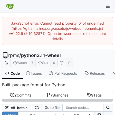
JavaScript error: Cannot read property '0' of undefined
(https://git.almalinux.org/assets/js/webcomponents.js?
v=1.22.6 @ 10:32871). Open browser console to see more
details.
rpms
/
python3.11-wheel
7
0
0
Watch
Star
Code
Issues
Pull Requests
Releases
Built-package format for Python
2
Commits
7
Branches
9
Tags
Go to file
c8-beta