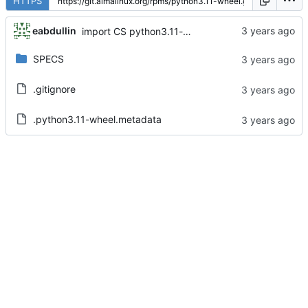
HTTPS
eabdullin
import CS python3.11-wheel-0.38.4-4.el8
SPECS
.gitignore
.python3.11-wheel.metadata