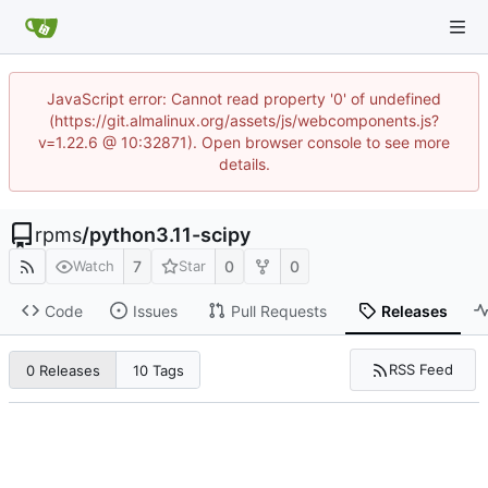
JavaScript error: Cannot read property '0' of undefined
(https://git.almalinux.org/assets/js/webcomponents.js?
v=1.22.6 @ 10:32871). Open browser console to see more
details.
rpms
/
python3.11-scipy
7
0
0
Watch
Star
Code
Issues
Pull Requests
Releases
RSS Feed
0 Releases
10 Tags