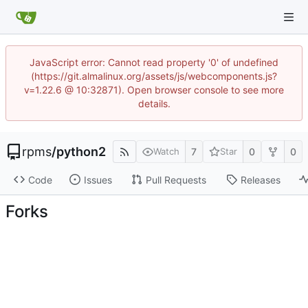
JavaScript error: Cannot read property '0' of undefined
(https://git.almalinux.org/assets/js/webcomponents.js?
v=1.22.6 @ 10:32871). Open browser console to see more
details.
rpms
/
python2
7
0
0
Watch
Star
Code
Issues
Pull Requests
Releases
Forks