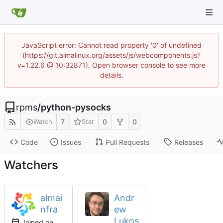
JavaScript error: Cannot read property '0' of undefined
(https://git.almalinux.org/assets/js/webcomponents.js?
v=1.22.6 @ 10:32871). Open browser console to see more
details.
rpms
/
python-pysocks
7
0
0
Watch
Star
Code
Issues
Pull Requests
Releases
Watchers
almai
Andr
nfra
ew
Lukos
Joined on