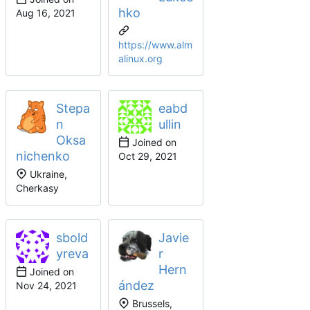
hko
https://www.alm
alinux.org
Stepa
eabd
n
ullin
Oksa
Joined on
nichenko
Ukraine,
Cherkasy
sbold
Javie
yreva
r
Hern
Joined on
ández
Brussels,