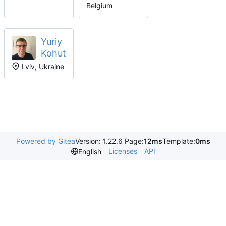
Belgium
Yuriy
Kohut
Lviv, Ukraine
Powered by Gitea
Version: 1.22.6 Page:
12ms
Template:
0ms
Licenses
API
English