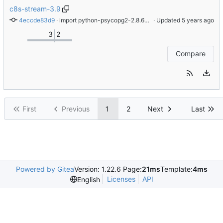
c8s-stream-3.9
4eccde83d9
 · 
import python-psycopg2-2.8.6-2.module+el8.4.0+9822+20bf1249
 · Updated 
3
2
Compare
First
Previous
1
2
Next
Last
Powered by Gitea
Version: 1.22.6 Page:
21ms
Template:
4ms
Licenses
API
English