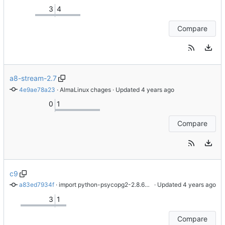
3
4
Compare
a8-stream-2.7
4e9ae78a23
 · 
AlmaLinux chages
 · Updated 
0
1
Compare
c9
a83ed7934f
 · 
import python-psycopg2-2.8.6-6.el9
 · Updated 
3
1
Compare