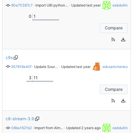
80a70387c7
 · 
import UBI python-psycopg2-2.9.9-6.el10
 · Updated 
eabdullin
0
1
Compare
c9s
957816e40f
 · 
Update Source 0
 · Updated 
soksanichenko
3
11
Compare
c8-stream-3.9
08ba1621b2
 · 
Import from AlmaLinux stable repository
 · Updated 
eabdullin