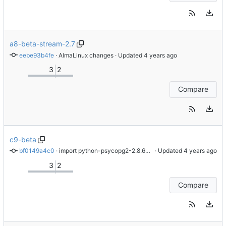
a8-beta-stream-2.7
eebe93b4fe
 · 
AlmaLinux changes
 · Updated 
3
2
Compare
c9-beta
bf0149a4c0
 · 
import python-psycopg2-2.8.6-6.el9
 · Updated 
3
2
Compare