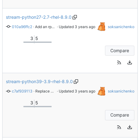
stream-python27-2.7-rhel-8.9.0
010a96ffc2
 · 
Add an rpminspect.yaml file
 · Updated 
soksanichenko
3
5
Compare
stream-python39-3.9-rhel-8.9.0
c7af939113
 · 
Replace whole repo with latest content from branch stream-2.8.6-rhel-8.8.0
 · Updated 
soksanichenko
3
5
Compare