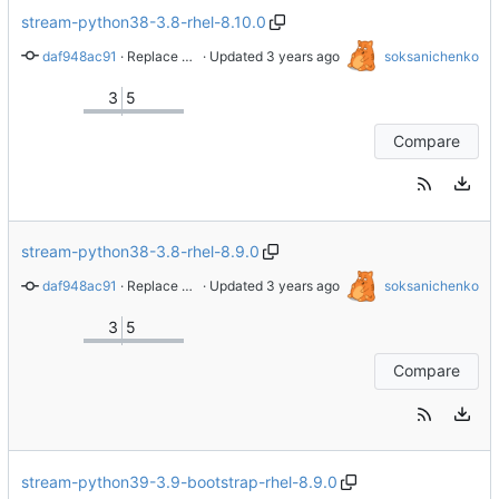
stream-python38-3.8-rhel-8.10.0
daf948ac91
 · 
Replace whole repo with latest content from branch stream-2.8.4-rhel-8.8.0
 · Updated 
soksanichenko
3
5
Compare
stream-python38-3.8-rhel-8.9.0
daf948ac91
 · 
Replace whole repo with latest content from branch stream-2.8.4-rhel-8.8.0
 · Updated 
soksanichenko
3
5
Compare
stream-python39-3.9-bootstrap-rhel-8.9.0