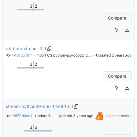
3
2
Compare
c8-beta-stream-3.9
44d1857611
 · 
import CS python-psycopg2-2.8.6-3.module_el8+824+8c59dd11
 · Updated 
3
2
Compare
stream-python39-3.9-rhel-8.10.0
a8f70d6ce1
 · 
Update license tag to the SPDX format
 · Updated 
soksanichenko
3
6