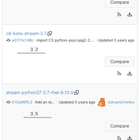
Compare
c8-beta-stream-2.7
a0315c1d8c
 · 
import CS python-psycopg2-2.7.5-8.module_el8+570+db61b4f9
 · Updated 
3
2
Compare
stream-python27-2.7-rhel-8.10.0
010a96ffc2
 · 
Add an rpminspect.yaml file
 · Updated 
soksanichenko
3
5
Compare