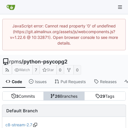
JavaScript error: Cannot read property '0' of undefined
(https://git.almalinux.org/assets/js/webcomponents.js?
v=1.22.6 @ 10:32871). Open browser console to see more
details.
rpms
/
python-psycopg2
7
0
0
Watch
Star
Code
Issues
Pull Requests
Releases
3
Commits
26
Branches
29
Tags
Default Branch
c8-stream-2.7