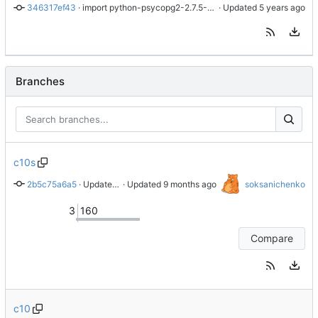
346317ef43
 · 
import python-psycopg2-2.7.5-7.module+el8.1.0+3111+de3f2d8e
 · Updated 
Branches
c10s
2b5c75a6a5
 · 
Update to 2.9.11
 · Updated 
soksanichenko
3
160
Compare
c10