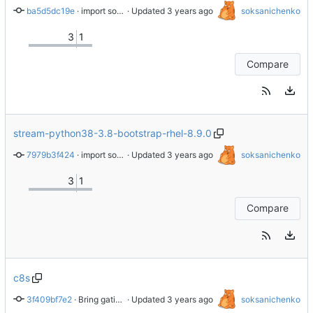
ba5d5dc19e
 · 
import sources
 · Updated 
soksanichenko
3
1
Compare
stream-python38-3.8-bootstrap-rhel-8.9.0
7979b3f424
 · 
import sources
 · Updated 
soksanichenko
3
1
Compare
c8s
3f409bf7e2
 · 
Bring gating.yaml over from Brew dist-git
 · Updated 
soksanichenko