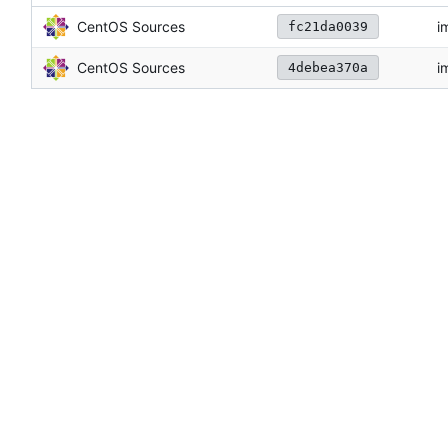
CentOS Sources
i
fc21da0039
CentOS Sources
i
4debea370a