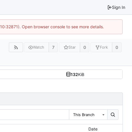
Sign In
 10:32871). Open browser console to see more details.
7
0
0
Watch
Star
Fork
132
KiB
This Branch
Date