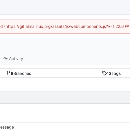
ned (https://git.almalinux.org/assets/js/webcomponents.js?v=1.22.6 @
Activity
8
Branches
13
Tags
essage