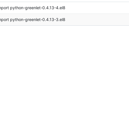
mport python-greenlet-0.4.13-4.el8
mport python-greenlet-0.4.13-3.el8