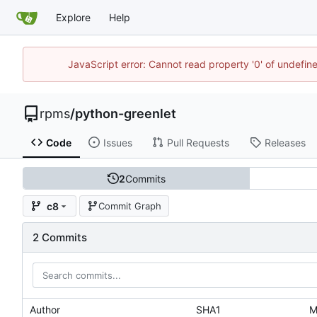
Explore
Help
JavaScript error: Cannot read property '0' of undefi
rpms
/
python-greenlet
Code
Issues
Pull Requests
Releases
2
Commits
c8
Commit Graph
2 Commits
Author
SHA1
M