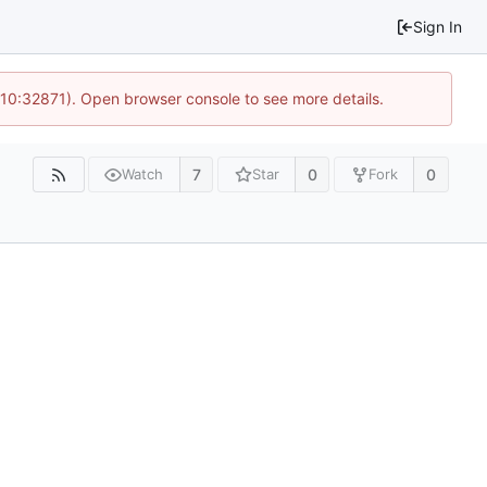
Sign In
 10:32871). Open browser console to see more details.
7
0
0
Watch
Star
Fork