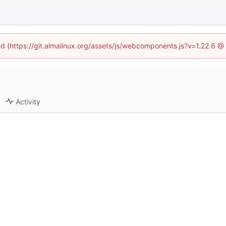
ned (https://git.almalinux.org/assets/js/webcomponents.js?v=1.22.6 @
Activity