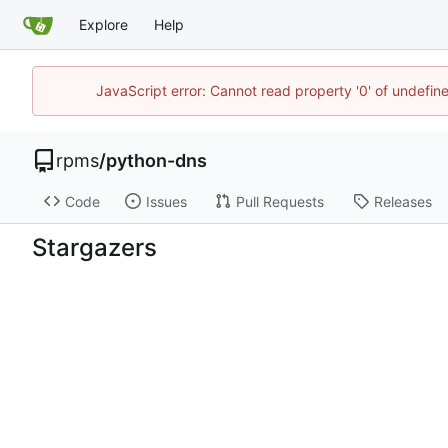
Explore
Help
JavaScript error: Cannot read property '0' of undefi
rpms
/
python-dns
Code
Issues
Pull Requests
Releases
Stargazers