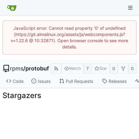
JavaScript error: Cannot read property '0' of undefined
(https://git.almalinux.org/assets/js/webcomponents.js?
v=1.22.6 @ 10:32871). Open browser console to see more
details.
rpms
/
protobuf
7
0
0
Watch
Star
Code
Issues
Pull Requests
Releases
Stargazers