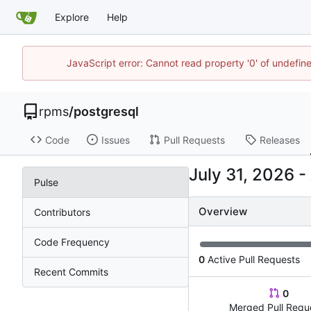
Explore
Help
JavaScript error: Cannot read property '0' of undefi
rpms
/
postgresql
Code
Issues
Pull Requests
Releases
-
Pulse
Overview
Contributors
Code Frequency
0
Active Pull Requests
Recent Commits
0
Merged Pull Requ