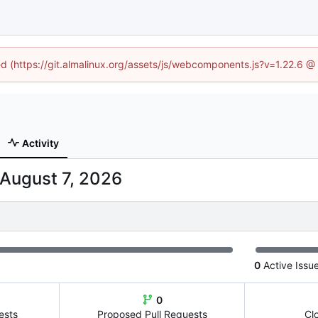
ned (https://git.almalinux.org/assets/js/webcomponents.js?v=1.22.6 @
Activity
0
Active Issu
0
ests
Proposed Pull Requests
Cl