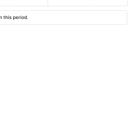
 this period.