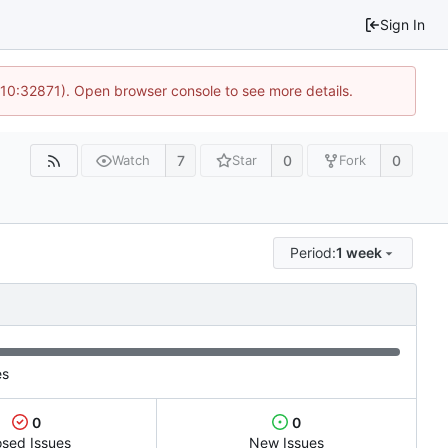
Sign In
 10:32871). Open browser console to see more details.
7
0
0
Watch
Star
Fork
Period:
1 week
es
0
0
osed Issues
New Issues