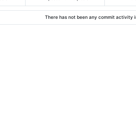
There has not been any commit activity in