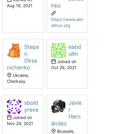
hko
https://www.alm
alinux.org
Stepa
eabd
n
ullin
Oksa
Joined on
nichenko
Ukraine,
Cherkasy
sbold
Javie
yreva
r
Hern
Joined on
ández
Brussels,