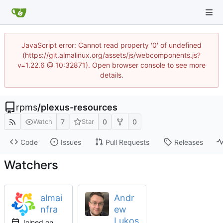
JavaScript error: Cannot read property '0' of undefined
(https://git.almalinux.org/assets/js/webcomponents.js?
v=1.22.6 @ 10:32871). Open browser console to see more
details.
rpms
/
plexus-resources
7
0
0
Watch
Star
Code
Issues
Pull Requests
Releases
Watchers
almai
Andr
nfra
ew
Lukos
Joined on