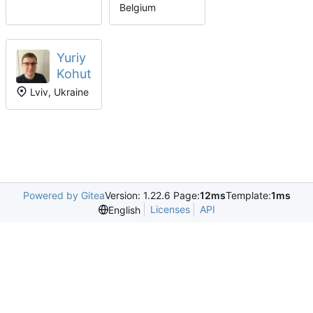
Belgium
Yuriy
Kohut
Lviv, Ukraine
Powered by Gitea
Version: 1.22.6 Page:
12ms
Template:
1ms
Licenses
API
English