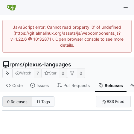
JavaScript error: Cannot read property '0' of undefined
(https://git.almalinux.org/assets/js/webcomponents.js?
v=1.22.6 @ 10:32871). Open browser console to see more
details.
rpms
/
plexus-languages
7
0
0
Watch
Star
Code
Issues
Pull Requests
Releases
RSS Feed
0 Releases
11 Tags