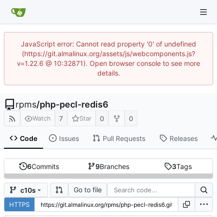
JavaScript error: Cannot read property '0' of undefined
(https://git.almalinux.org/assets/js/webcomponents.js?
v=1.22.6 @ 10:32871). Open browser console to see more
details.
rpms
/
php-pecl-redis6
7
0
0
Watch
Star
Code
Issues
Pull Requests
Releases
6
Commits
9
Branches
3
Tags
Go to file
c10s
HTTPS