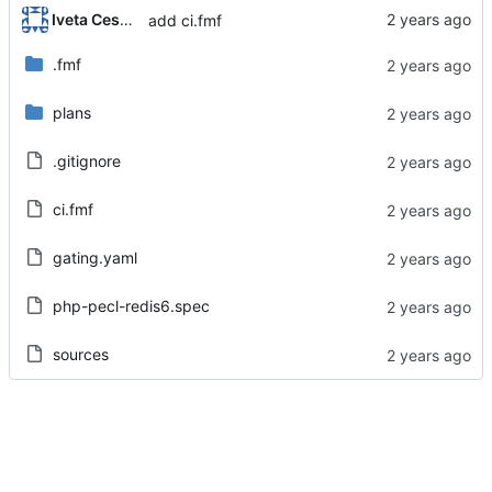
Iveta Cesalova
add ci.fmf
.fmf
plans
.gitignore
ci.fmf
gating.yaml
php-pecl-redis6.spec
sources